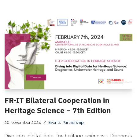
FR-IT Bilateral Cooperation in
Heritage Science – 7th Edition
26 November 2024
Events
,
Partnership
Dive into digital data for heritage sciences : Diagnosis,