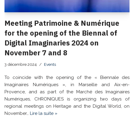
Meeting Patrimoine & Numérique
for the opening of the Biennal of
Digital Imaginaries 2024 on
November 7 and 8
3 décembre 2024
Events
To coincide with the opening of the « Biennale des
Imaginaires Numériques », in Marseille and Aix-en-
Provence, and as part of the Marché des Imaginaires
Numériques, CHRONIQUES is organizing two days of
regional meetings on Heritage and the Digital World, on
November…
Lire la suite »