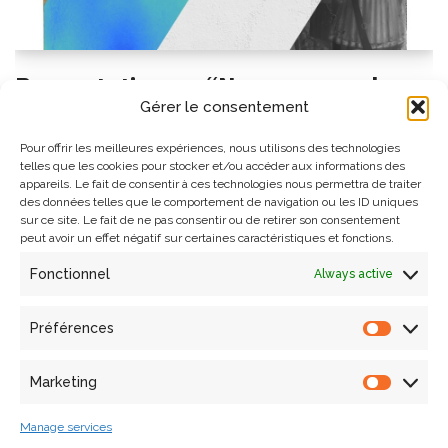
Presentation on “New approaches
Gérer le consentement
and challenges of multimodal
imaging for heritage sciences” on
Pour offrir les meilleures expériences, nous utilisons des technologies
telles que les cookies pour stocker et/ou accéder aux informations des
October 17 at CICRP
appareils. Le fait de consentir à ces technologies nous permettra de traiter
des données telles que le comportement de navigation ou les ID uniques
sur ce site. Le fait de ne pas consentir ou de retirer son consentement
4 octobre 2024
Events
,
Seminar
peut avoir un effet négatif sur certaines caractéristiques et fonctions.
Anthony Pamart, research engineer and Deputy Unit
Fonctionnel
Always active
Director (DUa) of the UPR MAP will give a presentation on
“New approaches and challenges of multimodal imaging
Préférences
for heritage sciences” on October 17, 2024 at 1:30 pm at
the CICRP (Centre Interdisciplinaire…
Lire la suite »
Marketing
Manage services