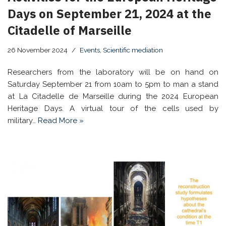
Days on September 21, 2024 at the
Citadelle of Marseille
26 November 2024
Events
,
Scientific mediation
Researchers from the laboratory will be on hand on
Saturday September 21 from 10am to 5pm to man a stand
at La Citadelle de Marseille during the 2024 European
Heritage Days. A virtual tour of the cells used by
military…
Read More »