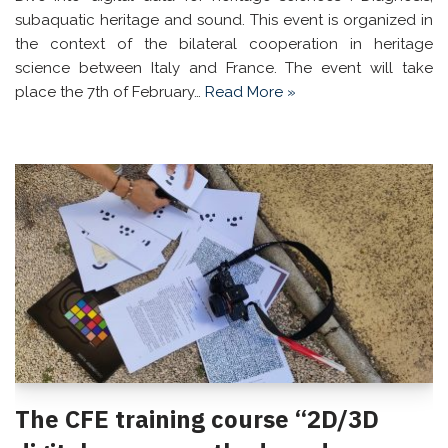
subaquatic heritage and sound. This event is organized in
the context of the bilateral cooperation in heritage
science between Italy and France. The event will take
place the 7th of February…
Read More »
The CFE training course “2D/3D