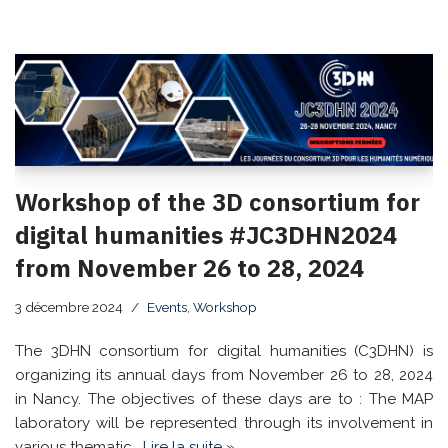
Workshop of the 3D consortium for
digital humanities #JC3DHN2024
from November 26 to 28, 2024
3 décembre 2024
Events
,
Workshop
The 3DHN consortium for digital humanities (C3DHN) is
organizing its annual days from November 26 to 28, 2024
in Nancy. The objectives of these days are to : The MAP
laboratory will be represented through its involvement in
various thematic…
Lire la suite »