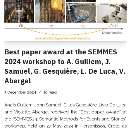
Best paper award at the SEMMES
2024 workshop to A. Guillem, J.
Samuel, G. Gesquière, L. De Luca, V.
Abergel
3 December 2024
To read
Anaïs Guillem, John Samuel, Gilles Gesquière, Livio De Luca
and Violette Abergel received the “Best paper award” at
the “SEMMES’24: Semantic Methods for Events and Stories”
workshop, held on 27 May 2024 in Hersonissos, Crete, as