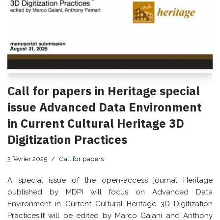
Call for papers in Heritage special
issue Advanced Data Environment
in Current Cultural Heritage 3D
Digitization Practices
3 février 2025
Call for papers
A special issue of the open-access journal Heritage
published by MDPI will focus on Advanced Data
Environment in Current Cultural Heritage 3D Digitization
Practices.It will be edited by Marco Gaiani and Anthony