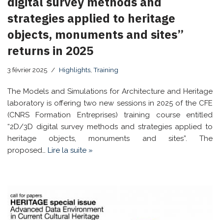
digital survey methods and
strategies applied to heritage
objects, monuments and sites”
returns in 2025
3 février 2025
Highlights
,
Training
The Models and Simulations for Architecture and Heritage
laboratory is offering two new sessions in 2025 of the CFE
(CNRS Formation Entreprises) training course entitled
“2D/3D digital survey methods and strategies applied to
heritage objects, monuments and sites”. The
proposed…
Lire la suite »