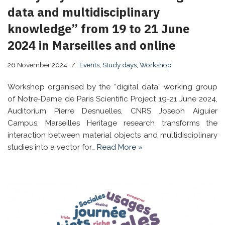
data and multidisciplinary
knowledge” from 19 to 21 June
2024 in Marseilles and online
26 November 2024
Events
,
Study days
,
Workshop
Workshop organised by the “digital data” working group
of Notre-Dame de Paris Scientific Project 19-21 June 2024,
Auditorium Pierre Desnuelles, CNRS Joseph Aiguier
Campus, Marseilles Heritage research transforms the
interaction between material objects and multidisciplinary
studies into a vector for…
Read More »