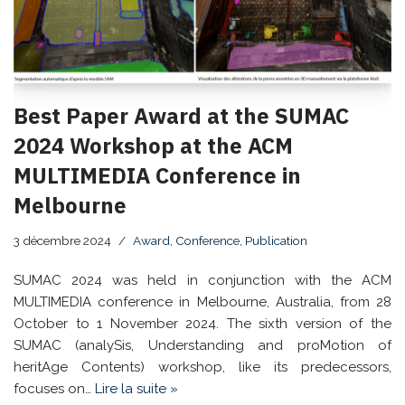
Best Paper Award at the SUMAC
2024 Workshop at the ACM
MULTIMEDIA Conference in
Melbourne
3 décembre 2024
Award
,
Conference
,
Publication
SUMAC 2024 was held in conjunction with the ACM
MULTIMEDIA conference in Melbourne, Australia, from 28
October to 1 November 2024. The sixth version of the
SUMAC (analySis, Understanding and proMotion of
heritAge Contents) workshop, like its predecessors,
focuses on…
Lire la suite »