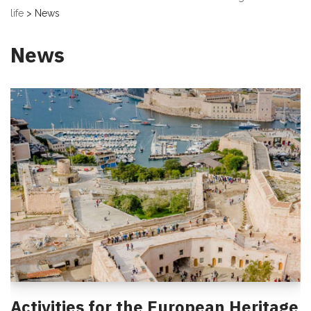
life
>
News
News
Activities for the European Heritage