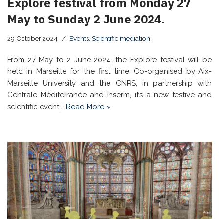
Explore festival from Monday 27
May to Sunday 2 June 2024.
29 October 2024
Events
,
Scientific mediation
From 27 May to 2 June 2024, the Explore festival will be
held in Marseille for the first time. Co-organised by Aix-
Marseille University and the CNRS, in partnership with
Centrale Méditerranée and Inserm, it’s a new festive and
scientific event,…
Read More »