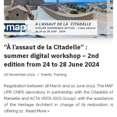
“À l’assaut de la Citadelle” :
summer digital workshop – 2nd
edition from 24 to 28 June 2024
26 November 2024
Events
,
Training
Registration between 18 March and 10 June 2024. The MAP
UPR CNRS laboratory, in partnership with the Citadelle of
Marseille and ACTA VISTA (SOS Group), with the assistance
of the Heritage Architect in charge of its restoration, is
offering 12…
Read More »