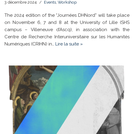
3 décembre 2024
Events
,
Workshop
The 2024 edition of the “Journées DHNord” will take place
on November 6, 7 and 8 at the University of Lille (SHS
campus – Villeneuve d’Ascq), in association with the
Centre de Recherche Interuniversitaire sur les Humanités
Numériques (CRIHN) in…
Lire la suite »