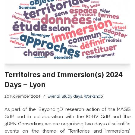
Territoires and Immersion(s) 2024
Days – Lyon
26 November 2024
Events
,
Study days
,
Workshop
As part of the ‘Beyond 3D’ research action of the MAGIS
GdR and in collaboration with the IG-RV GdR and the
3DHN Consortium, we are organising two days of scientific
events on the theme of ‘Territories and immersions’.