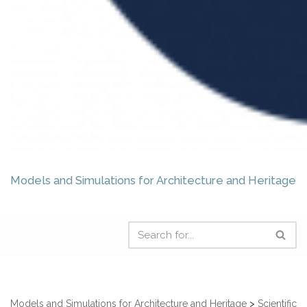
Models and Simulations for Architecture and Heritage
Models and Simulations for Architecture and Heritage
>
Scientific