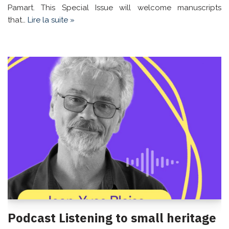
Pamart. This Special Issue will welcome manuscripts
that…
Lire la suite »
Podcast Listening to small heritage