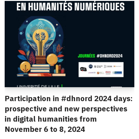
Participation in #dhnord 2024 days:
prospective and new perspectives
in digital humanities from
November 6 to 8, 2024