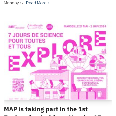
Monday 17…
Read More »
MAP is taking part in the 1st