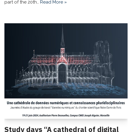
part of the 20th…
Read More »
Study days “A cathedral of digital