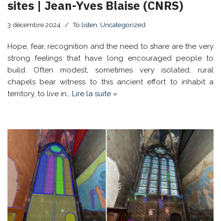
sites | Jean-Yves Blaise (CNRS)
3 décembre 2024
To listen
,
Uncategorized
Hope, fear, recognition and the need to share are the very
strong feelings that have long encouraged people to
build. Often modest, sometimes very isolated, rural
chapels bear witness to this ancient effort to inhabit a
territory, to live in…
Lire la suite »