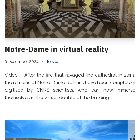
Notre-Dame in virtual reality
3 December 2024
To see
Video – After the fire that ravaged the cathedral in 2019,
the remains of Notre-Dame de Paris have been completely
digitised by CNRS scientists, who can now immerse
themselves in the virtual double of the building