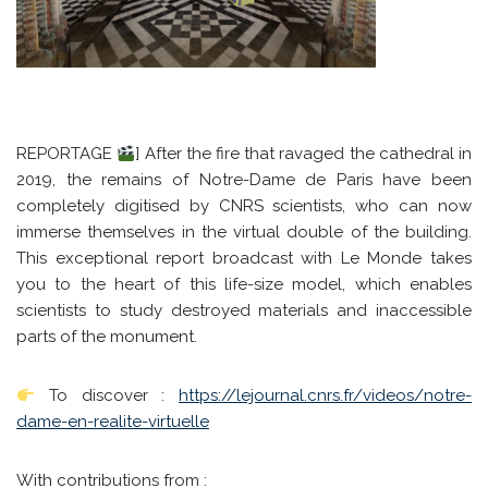
REPORTAGE
] After the fire that ravaged the cathedral in
2019, the remains of Notre-Dame de Paris have been
completely digitised by CNRS scientists, who can now
immerse themselves in the virtual double of the building.
This exceptional report broadcast with Le Monde takes
you to the heart of this life-size model, which enables
scientists to study destroyed materials and inaccessible
parts of the monument.
To discover :
https://lejournal.cnrs.fr/videos/notre-
dame-en-realite-virtuelle
With contributions from :