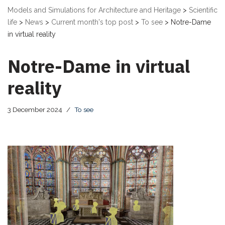
Models and Simulations for Architecture and Heritage
>
Scientific
life
>
News
>
Current month's top post
>
To see
>
Notre-Dame
in virtual reality
Notre-Dame in virtual
reality
3 December 2024
To see