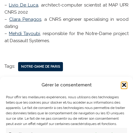
–
Livio De Luca
, architect-computer scientist at MAP UPR
CNRS 2002
–
Clara Penagos
, a CNRS engineer specialising in wood
dating
–
Mehdi Tayoubi
, responsible for the Notre-Dame project
at Dassault Systèmes.
Tags:
NOTRE-DAME DE PARIS
Gérer le consentement
Pour offrir les meilleures expériences, nous utilisons des technologies
telles que les cookies pour stocker et/ou accéder aux informations des
appareils. Le fait de consentir à ces technologies nous permettra de traiter
des données telles que le comportement de navigation ou les ID uniques
sur ce site. Le fait de ne pas consentir ou de retirer son consentement
peut avoir un effet négatif sur certaines caractéristiques et fonctions.