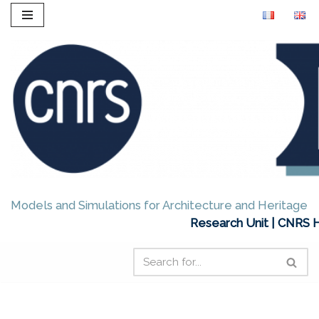
Skip
to
content
Models and Simulations for Architecture and Heritage
Research Unit | CNRS H