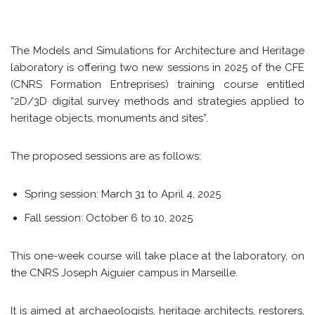
The Models and Simulations for Architecture and Heritage
laboratory is offering two new sessions in 2025 of the CFE
(CNRS Formation Entreprises) training course entitled
“2D/3D digital survey methods and strategies applied to
heritage objects, monuments and sites”.
The proposed sessions are as follows:
Spring session: March 31 to April 4, 2025
Fall session: October 6 to 10, 2025
This one-week course will take place at the laboratory, on
the CNRS Joseph Aiguier campus in Marseille.
It is aimed at archaeologists, heritage architects, restorers,