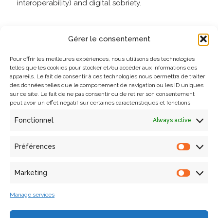
interoperability) and digital sobriety.
Go to the course description on the CNRS Formation
Gérer le consentement
Entreprise website.
Pour offrir les meilleures expériences, nous utilisons des technologies
telles que les cookies pour stocker et/ou accéder aux informations des
appareils. Le fait de consentir à ces technologies nous permettra de traiter
des données telles que le comportement de navigation ou les ID uniques
sur ce site. Le fait de ne pas consentir ou de retirer son consentement
peut avoir un effet négatif sur certaines caractéristiques et fonctions.
Fonctionnel
Always active
Search
Préférences
Marketing
Articles récents
Manage services
Laura Willot’s thesis defense