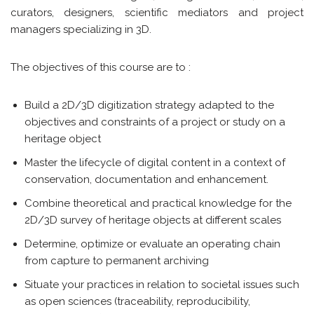
curators, designers, scientific mediators and project
managers specializing in 3D.
The objectives of this course are to :
Build a 2D/3D digitization strategy adapted to the
objectives and constraints of a project or study on a
heritage object
Master the lifecycle of digital content in a context of
conservation, documentation and enhancement.
Combine theoretical and practical knowledge for the
2D/3D survey of heritage objects at different scales
Determine, optimize or evaluate an operating chain
from capture to permanent archiving
Situate your practices in relation to societal issues such
as open sciences (traceability, reproducibility,