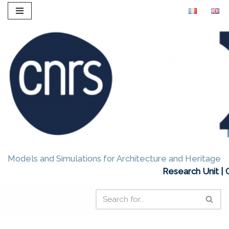
Skip
to
content
Models and Simulations for Architecture and Heritage
Research Unit | 