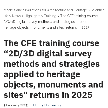
Models and Simulations for Architecture and Heritage
>
Scientific
life
>
News
>
Highlights
>
Training
>
The CFE training course
“2D/3D digital survey methods and strategies applied to
heritage objects, monuments and sites” returns in 2025
The CFE training course
“2D/3D digital survey
methods and strategies
applied to heritage
objects, monuments and
sites” returns in 2025
3 February 2025
Highlights
,
Training