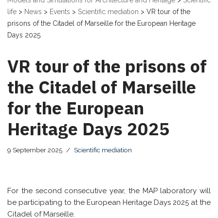
Models and Simulations for Architecture and Heritage
>
Scientific
life
>
News
>
Events
>
Scientific mediation
>
VR tour of the
prisons of the Citadel of Marseille for the European Heritage
Days 2025
VR tour of the prisons of
the Citadel of Marseille
for the European
Heritage Days 2025
9 September 2025
Scientific mediation
For the second consecutive year, the MAP laboratory will
be participating to the European Heritage Days 2025 at the
Citadel of Marseille.