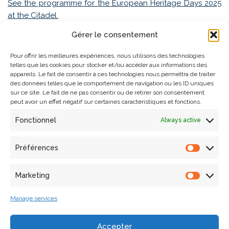
See the programme for the European Heritage Days 2025
at the Citadel.
Gérer le consentement
Pour offrir les meilleures expériences, nous utilisons des technologies
telles que les cookies pour stocker et/ou accéder aux informations des
appareils. Le fait de consentir à ces technologies nous permettra de traiter
des données telles que le comportement de navigation ou les ID uniques
sur ce site. Le fait de ne pas consentir ou de retirer son consentement
peut avoir un effet négatif sur certaines caractéristiques et fonctions.
Fonctionnel
Always active
Search
Préférences
Articles récents
Marketing
Manage services
Laura Willot’s thesis defense
A collaborative workshop in the frame of the European
Accepter