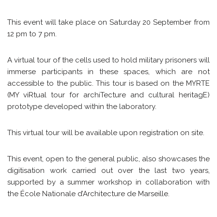
This event will take place on Saturday 20 September from
12 pm to 7 pm.
A virtual tour of the cells used to hold military prisoners will
immerse participants in these spaces, which are not
accessible to the public. This tour is based on the MYRTE
(MY viRtual tour for archiTecture and cultural heritagE)
prototype developed within the laboratory.
This virtual tour will be available upon registration on site.
This event, open to the general public, also showcases the
digitisation work carried out over the last two years,
supported by a summer workshop in collaboration with
the École Nationale d’Architecture de Marseille.