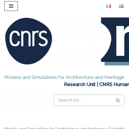
Skip
to
content
Models and Simulations for Architecture and Heritage
Research Unit | CNRS Humani