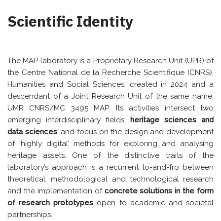
Scientific Identity
The MAP laboratory is a Proprietary Research Unit (UPR) of
the Centre National de la Recherche Scientifique (CNRS),
Humanities and Social Sciences, created in 2024 and a
descendant of a Joint Research Unit of the same name,
UMR CNRS/MC 3495 MAP. Its activities intersect two
emerging interdisciplinary fields,
heritage sciences and
data sciences
, and focus on the design and development
of ‘highly digital’ methods for exploring and analysing
heritage assets. One of the distinctive traits of the
laboratory’s approach is a recurrent to-and-fro between
theoretical, methodological and technological research
and the implementation of
concrete solutions in the form
of research prototypes
open to academic and societal
partnerships.