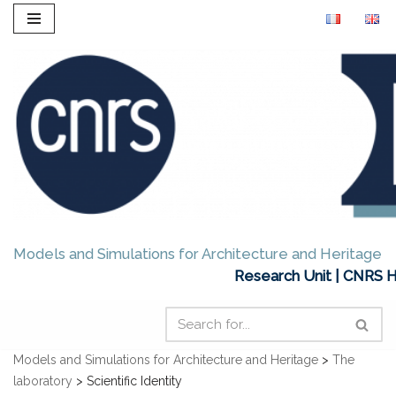
Skip
to
content
Models and Simulations for Architecture and Heritage
Research Unit | CNRS H
Models and Simulations for Architecture and Heritage
>
The
laboratory
>
Scientific Identity