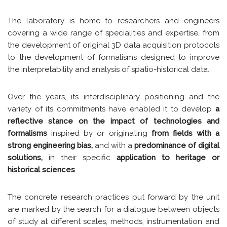
The laboratory is home to researchers and engineers
covering a wide range of specialities and expertise, from
the development of original 3D data acquisition protocols
to the development of formalisms designed to improve
the interpretability and analysis of spatio-historical data.
Over the years, its interdisciplinary positioning and the
variety of its commitments have enabled it to develop
a
reflective stance on the impact of technologies and
formalisms
inspired by or originating
from fields with a
strong engineering bias,
and with a
predominance of digital
solutions,
in their specific
application to heritage or
historical sciences
.
The concrete research practices put forward by the unit
are marked by the search for a dialogue between objects
of study at different scales, methods, instrumentation and