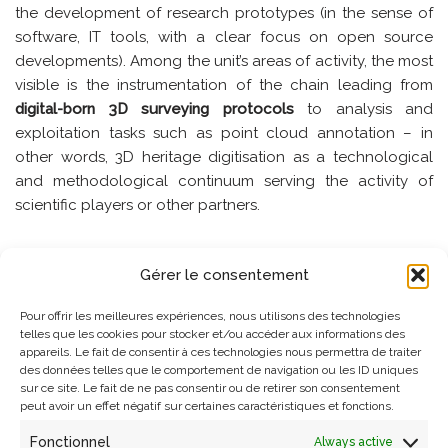
the development of research prototypes (in the sense of
software, IT tools, with a clear focus on open source
developments). Among the unit’s areas of activity, the most
visible is the instrumentation of the chain leading from
digital-born 3D surveying protocols
to analysis and
exploitation tasks such as point cloud annotation – in
other words, 3D heritage digitisation as a technological
and methodological continuum serving the activity of
scientific players or other partners.
But the laboratory has invested on wider issues that are
Gérer le consentement
now recognised as acute – in particular the issues of
reproducibility, traceability, ethics
or scientific integrity, or
Pour offrir les meilleures expériences, nous utilisons des technologies
through various partnerships on the
analysis of time-
telles que les cookies pour stocker et/ou accéder aux informations des
appareils. Le fait de consentir à ces technologies nous permettra de traiter
oriented data, spatial-acoustic data,
on
scientific imaging;
des données telles que le comportement de navigation ou les ID uniques
on the issue of
open data, citizen science, extended
sur ce site. Le fait de ne pas consentir ou de retirer son consentement
realities
, etc. The laboratory’s scientific programme is
peut avoir un effet négatif sur certaines caractéristiques et fonctions.
organised as complementary intertwined fields of action,
Fonctionnel
Always active