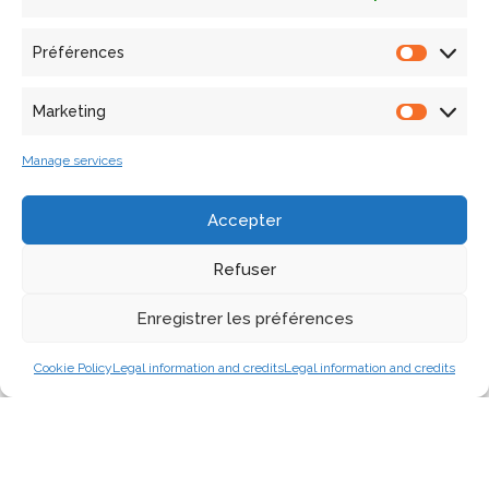
focused on the development and exploration of ad-hoc
methods and instrumentation targeting research partners
Préférences
as well as dissemination partners.
Marketing
Manage services
Accepter
Refuser
Enregistrer les préférences
Cookie Policy
Legal information and credits
Legal information and credits
The unit’s staff core competences illustrated using the
MEMORIA