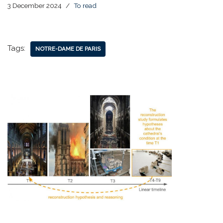
3 December 2024
To read
Tags:
NOTRE-DAME DE PARIS