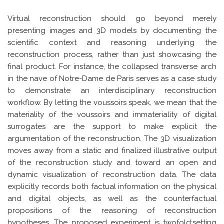
Virtual reconstruction should go beyond merely
presenting images and 3D models by documenting the
scientific context and reasoning underlying the
reconstruction process, rather than just showcasing the
final product. For instance, the collapsed transverse arch
in the nave of Notre-Dame de Paris serves as a case study
to demonstrate an interdisciplinary reconstruction
workflow. By letting the voussoirs speak, we mean that the
materiality of the voussoirs and immateriality of digital
surrogates are the support to make explicit the
argumentation of the reconstruction. The 3D visualization
moves away from a static and finalized illustrative output
of the reconstruction study and toward an open and
dynamic visualization of reconstruction data. The data
explicitly records both factual information on the physical
and digital objects, as well as the counterfactual
propositions of the reasoning of reconstruction
hypotheses. The proposed experiment is twofold:setting