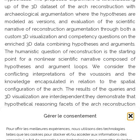
up of the 3D dataset of the arch reconstruction with
archaeological argumentation where the hypotheses are
modeled as versions, and evaluation of the scientific
narrative of reconstruction argumentation through both a
custom 3D visualization and competency questions on the
enriched 3D data combining hypotheses and arguments.
The humanistic question of reconstruction is the starting
point for a nonlinear scientific narrative composed of
hypotheses and argument loops. We consider the
conflicting interpretations of the voussoirs and the
knowledge encapsulated in relation to the spatial
configuration of the arch. The results of the queries and
3D visualization are interdependent:they demonstrate that
hypothetical reasoning facets of the arch reconstruction
are embedded in the spacetime volumes of the voussoirs.
Gérer le consentement
SEMMES_2024_paper_2
Télécharger
Pour offrir les meilleures expériences, nous utilisons des technologies
telles que les cookies pour stocker et/ou accéder aux informations des