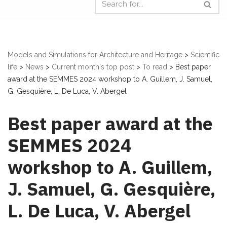
Models and Simulations for Architecture and Heritage
>
Scientific
life
>
News
>
Current month's top post
>
To read
>
Best paper
award at the SEMMES 2024 workshop to A. Guillem, J. Samuel,
G. Gesquière, L. De Luca, V. Abergel
Best paper award at the
SEMMES 2024
workshop to A. Guillem,
J. Samuel, G. Gesquière,
L. De Luca, V. Abergel