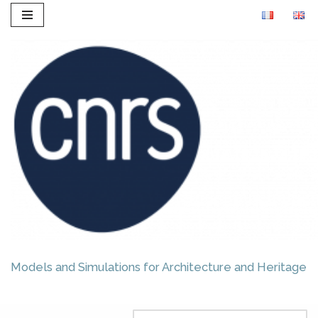
Skip
to
content
Models and Simulations for Architecture and Heritage