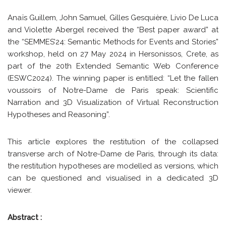
Anaïs Guillem, John Samuel, Gilles Gesquière, Livio De Luca
and Violette Abergel received the “Best paper award” at
the “SEMMES’24: Semantic Methods for Events and Stories”
workshop, held on 27 May 2024 in Hersonissos, Crete, as
part of the 20th Extended Semantic Web Conference
(ESWC2024). The winning paper is entitled: “Let the fallen
voussoirs of Notre-Dame de Paris speak: Scientific
Narration and 3D Visualization of Virtual Reconstruction
Hypotheses and Reasoning”.
This article explores the restitution of the collapsed
transverse arch of Notre-Dame de Paris, through its data:
the restitution hypotheses are modelled as versions, which
can be questioned and visualised in a dedicated 3D
viewer.
Abstract :