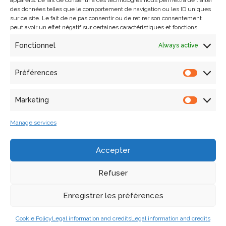
appareils. Le fait de consentir à ces technologies nous permettra de traiter
des données telles que le comportement de navigation ou les ID uniques
sur ce site. Le fait de ne pas consentir ou de retirer son consentement
peut avoir un effet négatif sur certaines caractéristiques et fonctions.
Fonctionnel
Always active
Préférences
Marketing
Search
Manage services
Articles récents
Accepter
Refuser
Laura Willot’s thesis defense
A collaborative workshop in the frame of the European
Enregistrer les préférences
ECHOES project on 9 and 10 December in Marseille
Cookie Policy
Legal information and credits
Legal information and credits
Kick-off meeting for PlaceMUS XR project