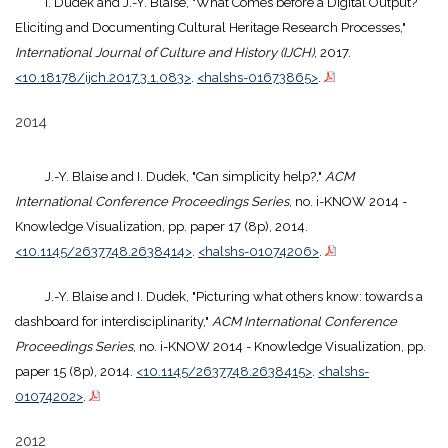
I. Dudek and J.-Y. Blaise, "What Comes before a Digital Output?
Eliciting and Documenting Cultural Heritage Research Processes,"
International Journal of Culture and History (IJCH)
, 2017.
<10.18178/ijch.2017.3.1.083>
.
<halshs-01673865>
.
2014
J.-Y. Blaise and I. Dudek, "Can simplicity help?,"
ACM
International Conference Proceedings Series
, no. i-KNOW 2014 -
Knowledge Visualization, pp. paper 17 (8p), 2014.
<10.1145/2637748.2638414>
.
<halshs-01074206>
.
J.-Y. Blaise and I. Dudek, "Picturing what others know: towards a
dashboard for interdisciplinarity,"
ACM International Conference
Proceedings Series
, no. i-KNOW 2014 - Knowledge Visualization, pp.
paper 15 (8p), 2014.
<10.1145/2637748.2638415>
.
<halshs-
01074202>
.
2012