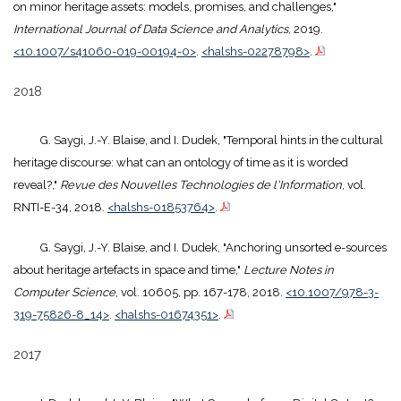
on minor heritage assets: models, promises, and challenges,"
International Journal of Data Science and Analytics
, 2019.
<10.1007/s41060-019-00194-0>
.
<halshs-02278798>
.
2018
G. Saygi, J.-Y. Blaise, and I. Dudek, "Temporal hints in the cultural
heritage discourse: what can an ontology of time as it is worded
reveal?,"
Revue des Nouvelles Technologies de l'Information
, vol.
RNTI-E-34, 2018.
<halshs-01853764>
.
G. Saygi, J.-Y. Blaise, and I. Dudek, "Anchoring unsorted e-sources
about heritage artefacts in space and time,"
Lecture Notes in
Computer Science
, vol. 10605, pp. 167-178, 2018.
<10.1007/978-3-
319-75826-8_14>
.
<halshs-01674351>
.
2017