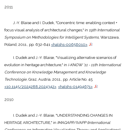
2011
J.-Y. Blaise and I. Dudek, "Concentric time: enabling context +
focus visual analysis of architectural changes," in
19th International
Symposium on Methodologies for Intelligent Systems
, Warszawa,
Poland, 2011., pp. 632-641
<halshs-00656010>
.
I. Dudek and J.-Y. Blaise, "Visualizing alternative scenarios of
evolution in heritage architecture," in
i-KNOW '11 - 11th International
Conference on Knowledge Management and Knowledge
Technologie
, Graz, Austria, 2011., pp. Article No. 45
<10.1145/2024288.2024342>
.
<halshs-01494671>
.
2010
I. Dudek and J.-Y. Blaise, "UNDERSTANDING CHANGES IN
HERITAGE ARCHITECTURE," in
IMAGAPP/IVAPP (International
Conference on Information Visualization Theroy and Applications)