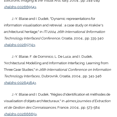
Electronic Imaging & the Visual Arts
, Italy, 2004., pp. 244-249
<halshs-00266954>
.
J.-Y. Blaise and I. Dudek, "Dynamic representations for
information visualisation and retrevial : a case study on Kraków's
architectural heritage," in
ITI 2004, 26th International (Information
Technology Interfaces) Conference
, Croatia, 2004., pp. 335-340
<halshs-00265732>
.
J.-Y. Blaise, F. de Dominico, L. De Luca, and I. Dudek,
"Architectural Modelling and Information Interfacing: Learning from
Three Case Studies," in
26th International Conference on Information
Technology Interfaces.
, Dubrovnik, Croatia, 2004., pp. 341-346
<halshs-00264184>
.
J.-Y. Blaise and I. Dudek, "Règles d'identification et méthodes de
visualisation d'objets architecturaux," in
4èmes journées d'Extraction
et de Gestion des Connaissances
, France, 2004., pp. 573-584
<halshs-00266665>
.