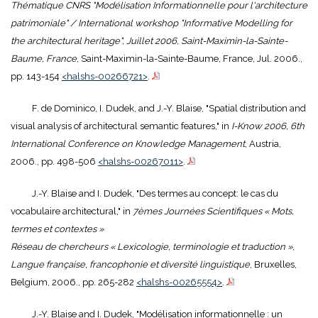
Thématique CNRS "Modélisation Informationnelle pour l'architecture
patrimoniale" / International workshop "Informative Modelling for
the architectural heritage", Juillet 2006, Saint-Maximin-la-Sainte-
Baume, France
, Saint-Maximin-la-Sainte-Baume, France, Jul. 2006.,
pp. 143-154
<halshs-00266721>
.
F. de Dominico, I. Dudek, and J.-Y. Blaise, "Spatial distribution and
visual analysis of architectural semantic features," in
I-Know 2006, 6th
International Conference on Knowledge Management
, Austria,
2006., pp. 498-506
<halshs-00267011>
.
J.-Y. Blaise and I. Dudek, "Des termes au concept: le cas du
vocabulaire architectural," in
7èmes Journées Scientifiques « Mots,
termes et contextes »
Réseau de chercheurs « Lexicologie, terminologie et traduction »,
Langue française, francophonie et diversité linguistique
, Bruxelles,
Belgium, 2006., pp. 265-282
<halshs-00265554>
.
J.-Y. Blaise and I. Dudek, "Modélisation informationnelle : un