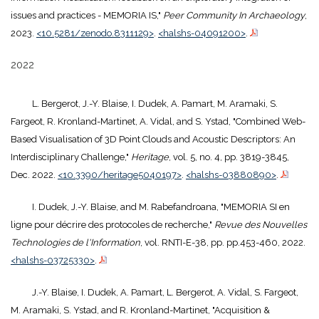
issues and practices - MEMORIA IS,"
Peer Community In Archaeology
,
2023.
<10.5281/zenodo.8311129>
.
<halshs-04091200>
.
2022
L. Bergerot, J.-Y. Blaise, I. Dudek, A. Pamart, M. Aramaki, S.
Fargeot, R. Kronland-Martinet, A. Vidal, and S. Ystad, "Combined Web-
Based Visualisation of 3D Point Clouds and Acoustic Descriptors: An
Interdisciplinary Challenge,"
Heritage
, vol. 5, no. 4, pp. 3819-3845,
Dec. 2022.
<10.3390/heritage5040197>
.
<halshs-03880890>
.
I. Dudek, J.-Y. Blaise, and M. Rabefandroana, "MEMORIA SI en
ligne pour décrire des protocoles de recherche,"
Revue des Nouvelles
Technologies de l'Information
, vol. RNTI-E-38, pp. pp.453-460, 2022.
<halshs-03725330>
.
J.-Y. Blaise, I. Dudek, A. Pamart, L. Bergerot, A. Vidal, S. Fargeot,
M. Aramaki, S. Ystad, and R. Kronland-Martinet, "Acquisition &