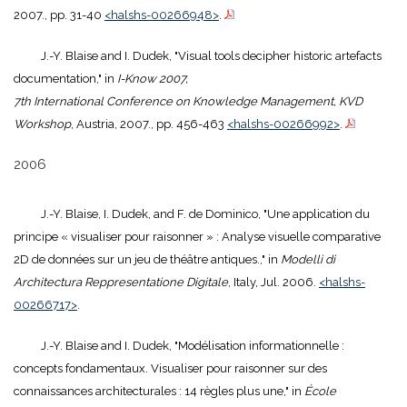
2007., pp. 31-40
<halshs-00266948>
.
J.-Y. Blaise and I. Dudek, "Visual tools decipher historic artefacts
documentation," in
I-Know 2007,
7th International Conference on Knowledge Management, KVD
Workshop
, Austria, 2007., pp. 456-463
<halshs-00266992>
.
2006
J.-Y. Blaise, I. Dudek, and F. de Dominico, "Une application du
principe « visualiser pour raisonner » : Analyse visuelle comparative
2D de données sur un jeu de théâtre antiques.," in
Modelli di
Architectura Reppresentatione Digitale
, Italy, Jul. 2006.
<halshs-
00266717>
.
J.-Y. Blaise and I. Dudek, "Modélisation informationnelle :
concepts fondamentaux. Visualiser pour raisonner sur des
connaissances architecturales : 14 règles plus une," in
École