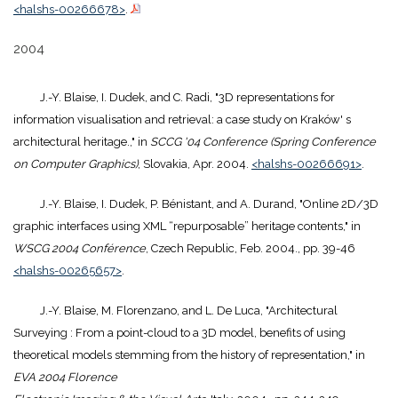
<halshs-00266678>
.
2004
J.-Y. Blaise, I. Dudek, and C. Radi, "3D representations for
information visualisation and retrieval: a case study on Kraków' s
architectural heritage.," in
SCCG '04 Conference (Spring Conference
on Computer Graphics)
, Slovakia, Apr. 2004.
<halshs-00266691>
.
J.-Y. Blaise, I. Dudek, P. Bénistant, and A. Durand, "Online 2D/3D
graphic interfaces using XML “repurposable” heritage contents," in
WSCG 2004 Conférence
, Czech Republic, Feb. 2004., pp. 39-46
<halshs-00265657>
.
J.-Y. Blaise, M. Florenzano, and L. De Luca, "Architectural
Surveying : From a point-cloud to a 3D model, benefits of using
theoretical models stemming from the history of representation," in
EVA 2004 Florence