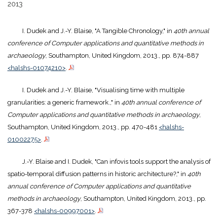
2013
I. Dudek and J.-Y. Blaise, "A Tangible Chronology," in
40th annual
conference of Computer applications and quantitative methods in
archaeology
, Southampton, United Kingdom, 2013., pp. 874-887
<halshs-01074210>
.
I. Dudek and J.-Y. Blaise, "Visualising time with multiple
granularities: a generic framework.," in
40th annual conference of
Computer applications and quantitative methods in archaeology
,
Southampton, United Kingdom, 2013., pp. 470-481
<halshs-
01002275>
.
J.-Y. Blaise and I. Dudek, "Can infovis tools support the analysis of
spatio-temporal diffusion patterns in historic architecture?," in
40th
annual conference of Computer applications and quantitative
methods in archaeology
, Southampton, United Kingdom, 2013., pp.
367-378
<halshs-00997001>
.