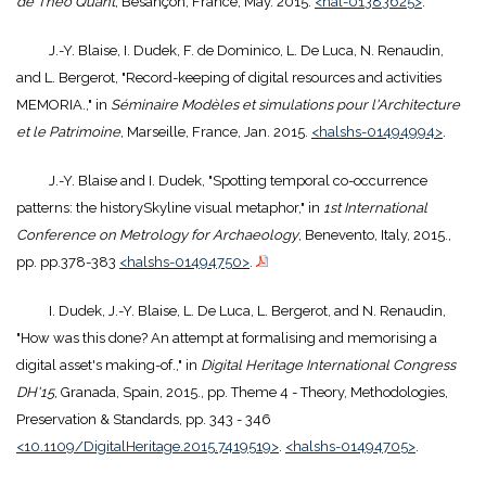
de Théo Quant
, Besançon, France, May. 2015.
<hal-01383625>
.
J.-Y. Blaise, I. Dudek, F. de Dominico, L. De Luca, N. Renaudin,
and L. Bergerot, "Record-keeping of digital resources and activities
MEMORIA.," in
Séminaire Modèles et simulations pour l'Architecture
et le Patrimoine
, Marseille, France, Jan. 2015.
<halshs-01494994>
.
J.-Y. Blaise and I. Dudek, "Spotting temporal co-occurrence
patterns: the historySkyline visual metaphor," in
1st International
Conference on Metrology for Archaeology
, Benevento, Italy, 2015.,
pp. pp.378-383
<halshs-01494750>
.
I. Dudek, J.-Y. Blaise, L. De Luca, L. Bergerot, and N. Renaudin,
"How was this done? An attempt at formalising and memorising a
digital asset's making-of.," in
Digital Heritage International Congress
DH'15
, Granada, Spain, 2015., pp. Theme 4 - Theory, Methodologies,
Preservation & Standards, pp. 343 - 346
<10.1109/DigitalHeritage.2015.7419519>
.
<halshs-01494705>
.