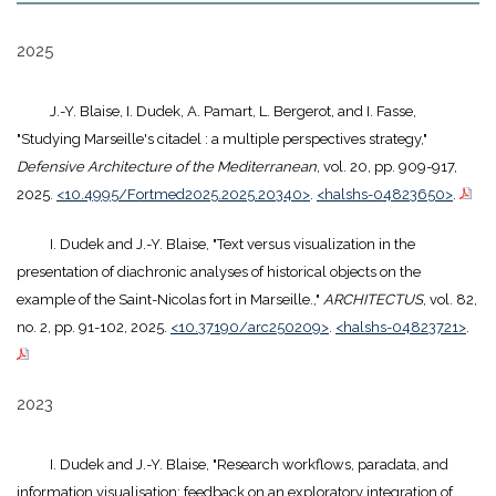
2025
J.-Y. Blaise, I. Dudek, A. Pamart, L. Bergerot, and I. Fasse,
"Studying Marseille's citadel : a multiple perspectives strategy,"
Defensive Architecture of the Mediterranean
, vol. 20, pp. 909-917,
2025.
<10.4995/Fortmed2025.2025.20340>
.
<halshs-04823650>
.
I. Dudek and J.-Y. Blaise, "Text versus visualization in the
presentation of diachronic analyses of historical objects on the
example of the Saint-Nicolas fort in Marseille.,"
ARCHITECTUS
, vol. 82,
no. 2, pp. 91-102, 2025.
<10.37190/arc250209>
.
<halshs-04823721>
.
2023
I. Dudek and J.-Y. Blaise, "Research workflows, paradata, and
information visualisation: feedback on an exploratory integration of