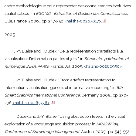
cadre méthodologique pour représenter des connaissances évolutives
spatialisables," in
EGC '06 - Extraction et Gestion des Connaissances
,
Lille, France, 2006., pp. 347-358
<halshs-00267017>
.
2005
J.-Y. Blaise and I. Dudek, "De la représentation d'artefacts à la
visualisation d'information par les objets.," in
Séminaire patrimoine et
numérique INHA
, PARIS, France, Jul. 2005.
<halshs-00266950>
.
J.-Y. Blaise and I. Dudek, "From artefact representation to
information visualisation: genesis of informative modelling," in
8th
Smart Graphics International Conference
, Germany, 2005., pp. 230-
236
<halshs-00265776>
.
I. Dudek and J.-Y. Blaise, "Using abstraction levels in the visual
exploitation of a knowledge acquisition process," in
I-KNOW '05,
Conference of Knowledge Management
, Austria, 2005., pp. 543-552