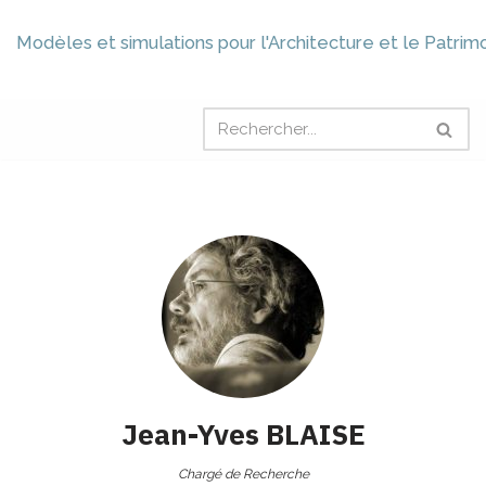
Modèles et simulations pour l'Architecture et le Patrim
Jean-Yves
BLAISE
Chargé de Recherche