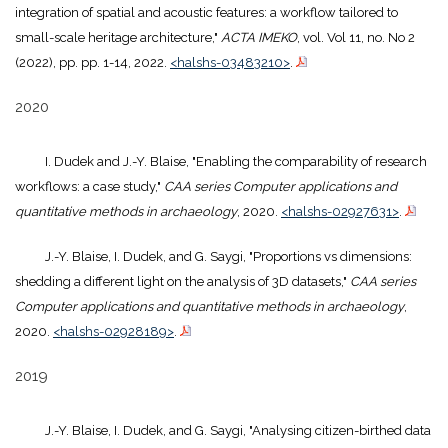
integration of spatial and acoustic features: a workflow tailored to
small-scale heritage architecture,"
ACTA IMEKO
, vol. Vol 11, no. No 2
(2022), pp. pp. 1-14, 2022.
<halshs-03483210>
.
2020
I. Dudek and J.-Y. Blaise, "Enabling the comparability of research
workflows: a case study,"
CAA series Computer applications and
quantitative methods in archaeology
, 2020.
<halshs-02927631>
.
J.-Y. Blaise, I. Dudek, and G. Saygi, "Proportions vs dimensions:
shedding a different light on the analysis of 3D datasets,"
CAA series
Computer applications and quantitative methods in archaeology
,
2020.
<halshs-02928189>
.
2019
J.-Y. Blaise, I. Dudek, and G. Saygi, "Analysing citizen-birthed data