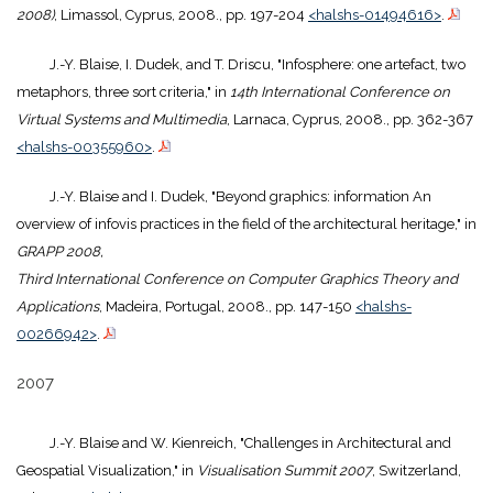
2008)
, Limassol, Cyprus, 2008., pp. 197-204
<halshs-01494616>
.
J.-Y. Blaise, I. Dudek, and T. Driscu, "Infosphere: one artefact, two
metaphors, three sort criteria," in
14th International Conference on
Virtual Systems and Multimedia
, Larnaca, Cyprus, 2008., pp. 362-367
<halshs-00355960>
.
J.-Y. Blaise and I. Dudek, "Beyond graphics: information An
overview of infovis practices in the field of the architectural heritage," in
GRAPP 2008,
Third International Conference on Computer Graphics Theory and
Applications
, Madeira, Portugal, 2008., pp. 147-150
<halshs-
00266942>
.
2007
J.-Y. Blaise and W. Kienreich, "Challenges in Architectural and
Geospatial Visualization," in
Visualisation Summit 2007
, Switzerland,