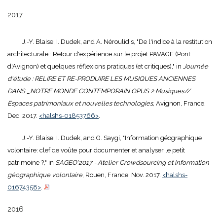
2017
J.-Y. Blaise, I. Dudek, and A. Néroulidis, "De l'indice à la restitution
architecturale : Retour d'expérience sur le projet PAVAGE (Pont
d'Avignon) et quelques réflexions pratiques (et critiques)," in
Journée
d'étude : RELIRE ET RE-PRODUIRE LES MUSIQUES ANCIENNES
DANS _NOTRE MONDE CONTEMPORAIN OPUS 2 Musiques//
Espaces patrimoniaux et nouvelles technologies
, Avignon, France,
Dec. 2017.
<halshs-01853766>
.
J.-Y. Blaise, I. Dudek, and G. Saygi, "Information géographique
volontaire: clef de voûte pour documenter et analyser le petit
patrimoine ?," in
SAGEO'2017 - Atelier Crowdsourcing et information
géographique volontaire
, Rouen, France, Nov. 2017.
<halshs-
01674358>
.
2016