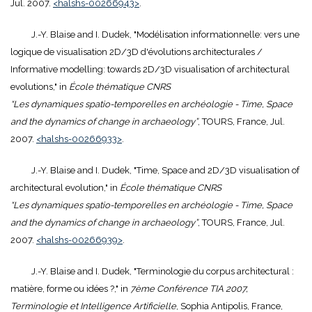
Jul. 2007.
<halshs-00266943>
.
J.-Y. Blaise and I. Dudek, "Modélisation informationnelle: vers une
logique de visualisation 2D/3D d'évolutions architecturales /
Informative modelling: towards 2D/3D visualisation of architectural
evolutions," in
École thématique CNRS
“Les dynamiques spatio-temporelles en archéologie - Time, Space
and the dynamics of change in archaeology”
, TOURS, France, Jul.
2007.
<halshs-00266933>
.
J.-Y. Blaise and I. Dudek, "Time, Space and 2D/3D visualisation of
architectural evolution," in
École thématique CNRS
“Les dynamiques spatio-temporelles en archéologie - Time, Space
and the dynamics of change in archaeology”
, TOURS, France, Jul.
2007.
<halshs-00266939>
.
J.-Y. Blaise and I. Dudek, "Terminologie du corpus architectural :
matière, forme ou idées ?," in
7ème Conférence TIA 2007,
Terminologie et Intelligence Artificielle
, Sophia Antipolis, France,