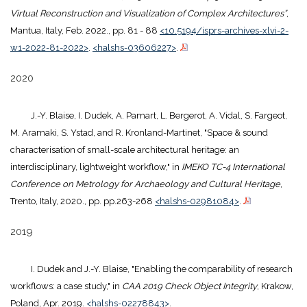
Virtual Reconstruction and Visualization of Complex Architectures”
,
Mantua, Italy, Feb. 2022., pp. 81 - 88
<10.5194/isprs-archives-xlvi-2-
w1-2022-81-2022>
.
<halshs-03606227>
.
2020
J.-Y. Blaise, I. Dudek, A. Pamart, L. Bergerot, A. Vidal, S. Fargeot,
M. Aramaki, S. Ystad, and R. Kronland-Martinet, "Space & sound
characterisation of small-scale architectural heritage: an
interdisciplinary, lightweight workflow," in
IMEKO TC-4 International
Conference on Metrology for Archaeology and Cultural Heritage
,
Trento, Italy, 2020., pp. pp.263-268
<halshs-02981084>
.
2019
I. Dudek and J.-Y. Blaise, "Enabling the comparability of research
workflows: a case study," in
CAA 2019 Check Object Integrity
, Krakow,
Poland, Apr. 2019.
<halshs-02278843>
.