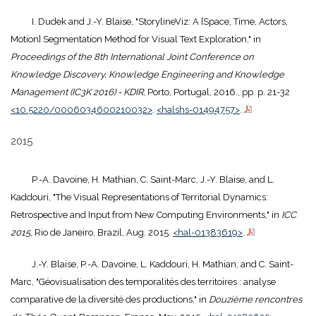
I. Dudek and J.-Y. Blaise, "StorylineViz: A [Space, Time, Actors,
Motion] Segmentation Method for Visual Text Exploration," in
Proceedings of the 8th International Joint Conference on
Knowledge Discovery, Knowledge Engineering and Knowledge
Management (IC3K 2016) - KDIR
, Porto, Portugal, 2016., pp. p. 21-32
<10.5220/0006034600210032>
.
<halshs-01494757>
.
2015
P.-A. Davoine, H. Mathian, C. Saint-Marc, J.-Y. Blaise, and L.
Kaddouri, "The Visual Representations of Territorial Dynamics:
Retrospective and Input from New Computing Environments," in
ICC
2015
, Rio de Janeiro, Brazil, Aug. 2015.
<hal-01383619>
.
J.-Y. Blaise, P.-A. Davoine, L. Kaddouri, H. Mathian, and C. Saint-
Marc, "Géovisualisation des temporalités des territoires : analyse
comparative de la diversité des productions," in
Douzième rencontres