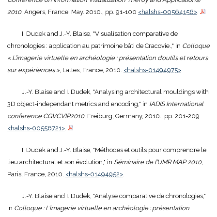
2010
, Angers, France, May. 2010., pp. 91-100
<halshs-00564156>
.
I. Dudek and J.-Y. Blaise, "Visualisation comparative de
chronologies : application au patrimoine bâti de Cracovie.," in
Colloque
« L’imagerie virtuelle en archéologie : présentation d’outils et retours
sur expériences »
, Lattes, France, 2010.
<halshs-01494975>
.
J.-Y. Blaise and I. Dudek, "Analysing architectural mouldings with
3D object-independant metrics and encoding," in
IADIS International
conference CGVCVIP2010
, Freiburg, Germany, 2010., pp. 201-209
<halshs-00556721>
.
I. Dudek and J.-Y. Blaise, "Méthodes et outils pour comprendre le
lieu architectural et son évolution," in
Séminaire de l’UMR MAP 2010
,
Paris, France, 2010.
<halshs-01494952>
.
J.-Y. Blaise and I. Dudek, "Analyse comparative de chronologies,"
in
Colloque : L’imagerie virtuelle en archéologie : présentation