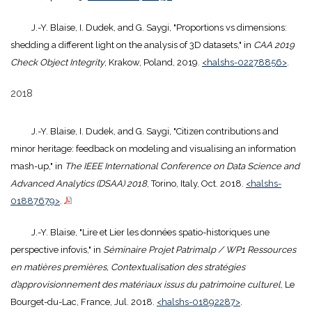
J.-Y. Blaise, I. Dudek, and G. Saygi, "Proportions vs dimensions:
shedding a different light on the analysis of 3D datasets," in
CAA 2019
Check Object Integrity
, Krakow, Poland, 2019.
<halshs-02278856>
.
2018
J.-Y. Blaise, I. Dudek, and G. Saygi, "Citizen contributions and
minor heritage: feedback on modeling and visualising an information
mash-up," in
The IEEE International Conference on Data Science and
Advanced Analytics (DSAA) 2018
, Torino, Italy, Oct. 2018.
<halshs-
01887679>
.
J.-Y. Blaise, "Lire et Lier les données spatio-historiques une
perspective infovis," in
Séminaire Projet Patrimalp / WP1 Ressources
en matières premières, Contextualisation des stratégies
d’approvisionnement des matériaux issus du patrimoine culturel
, Le
Bourget-du-Lac, France, Jul. 2018.
<halshs-01892287>
.