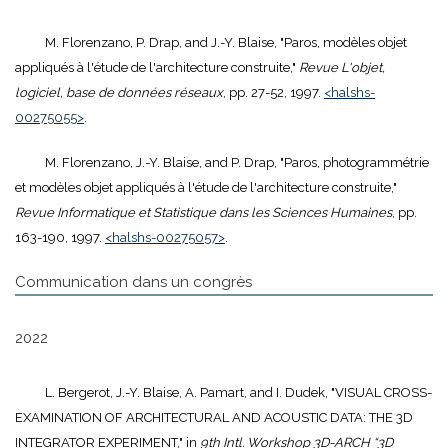
M. Florenzano, P. Drap, and J.-Y. Blaise, "Paros, modèles objet
appliqués à l'étude de l'architecture construite,"
Revue L'objet,
logiciel, base de données réseaux
, pp. 27-52, 1997.
<halshs-
00275055>
.
M. Florenzano, J.-Y. Blaise, and P. Drap, "Paros, photogrammétrie
et modèles objet appliqués à l'étude de l'architecture construite,"
Revue Informatique et Statistique dans les Sciences Humaines
, pp.
163-190, 1997.
<halshs-00275057>
.
Communication dans un congrès
2022
L. Bergerot, J.-Y. Blaise, A. Pamart, and I. Dudek, "VISUAL CROSS-
EXAMINATION OF ARCHITECTURAL AND ACOUSTIC DATA: THE 3D
INTEGRATOR EXPERIMENT," in
9th Intl. Workshop 3D-ARCH “3D