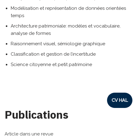
Modélisation et représentation de données orientées
temps
Architecture patrimoniale: modèles et vocabulaire,
analyse de formes
Raisonnement visuel, sémiologie graphique
Classification et gestion de l’incertitude
Science citoyenne et petit patrimoine
CV HAL
Publications
Article dans une revue