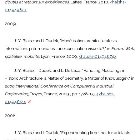
d’outils et retours sur expériences
, Lattes, France, 2010.
<halshs-
01494985>
.
2009
J.-Y. Blaise and I. Dudek, "Modélisation architecturale vs.
informations patrimoniales : une conciliation visuelle?," in
Forum Web,
spatialité, mobilité
, Lyon, France, 2009.
<halshs-01494874>
.
J.-Y. Blaise, I. Dudek, and L. De Luca, "Handling Mouldings in
Historic Architecture: a Matter of Geometry, a Matter of Knowledge?," in
2009 International Conference on Computers & Industrial
Engineering
, Troyes, France, 2009., pp. 1728-1733
<halshs-
01494651>
.
2008
J.-Y. Blaise and I. Dudek, "Experimenting timelines for artefacts