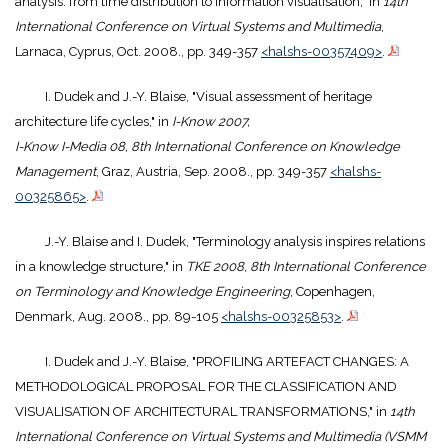
analysis: from time distribution to information visualisation," in
14th
International Conference on Virtual Systems and Multimedia
,
Larnaca, Cyprus, Oct. 2008., pp. 349-357
<halshs-00357409>
.
I. Dudek and J.-Y. Blaise, "Visual assessment of heritage
architecture life cycles," in
I-Know 2007,
I-Know I-Media 08, 8th International Conference on Knowledge
Management
, Graz, Austria, Sep. 2008., pp. 349-357
<halshs-
00325865>
.
J.-Y. Blaise and I. Dudek, "Terminology analysis inspires relations
in a knowledge structure," in
TKE 2008, 8th International Conference
on Terminology and Knowledge Engineering
, Copenhagen,
Denmark, Aug. 2008., pp. 89-105
<halshs-00325853>
.
I. Dudek and J.-Y. Blaise, "PROFILING ARTEFACT CHANGES: A
METHODOLOGICAL PROPOSAL FOR THE CLASSIFICATION AND
VISUALISATION OF ARCHITECTURAL TRANSFORMATIONS," in
14th
International Conference on Virtual Systems and Multimedia (VSMM