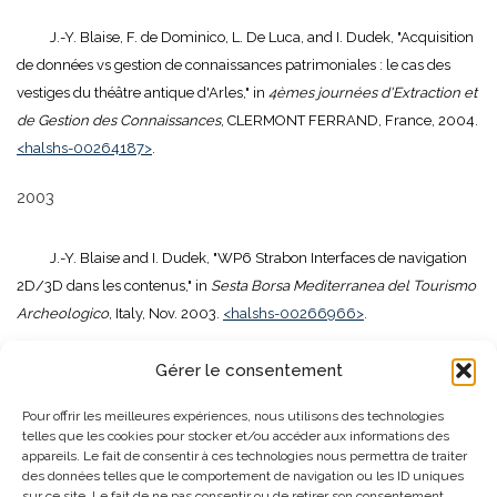
J.-Y. Blaise, F. de Dominico, L. De Luca, and I. Dudek, "Acquisition
de données vs gestion de connaissances patrimoniales : le cas des
vestiges du théâtre antique d'Arles," in
4èmes journées d'Extraction et
de Gestion des Connaissances
, CLERMONT FERRAND, France, 2004.
<halshs-00264187>
.
2003
J.-Y. Blaise and I. Dudek, "WP6 Strabon Interfaces de navigation
2D/3D dans les contenus," in
Sesta Borsa Mediterranea del Tourismo
Archeologico
, Italy, Nov. 2003.
<halshs-00266966>
.
J.-Y. Blaise and I. Dudek, "From concept modelling to scene
Gérer le consentement
interpretation disposals: raising the issue of shape uncertainty in the
Pour offrir les meilleures expériences, nous utilisons des technologies
field of the architectural heritage," in
VIA workshop, Scientific
telles que les cookies pour stocker et/ou accéder aux informations des
Visualisation Issues in the field of the Architecture heritage: Can
appareils. Le fait de consentir à ces technologies nous permettra de traiter
architectural objects be used as semantic 3D Interfaces?
, France, Apr.
des données telles que le comportement de navigation ou les ID uniques
sur ce site. Le fait de ne pas consentir ou de retirer son consentement