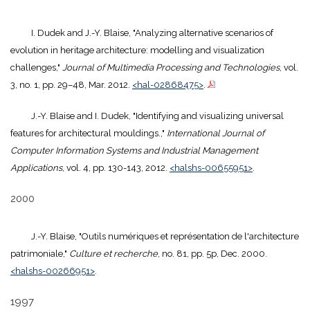
I. Dudek and J.-Y. Blaise, "Analyzing alternative scenarios of
evolution in heritage architecture: modelling and visualization
challenges,"
Journal of Multimedia Processing and Technologies
, vol.
3, no. 1, pp. 29–48, Mar. 2012.
<hal-02868475>
.
J.-Y. Blaise and I. Dudek, "Identifying and visualizing universal
features for architectural mouldings.,"
International Journal of
Computer Information Systems and Industrial Management
Applications
, vol. 4, pp. 130-143, 2012.
<halshs-00655951>
.
2000
J.-Y. Blaise, "Outils numériques et représentation de l'architecture
patrimoniale,"
Culture et recherche
, no. 81, pp. 5p, Dec. 2000.
<halshs-00266951>
.
1997