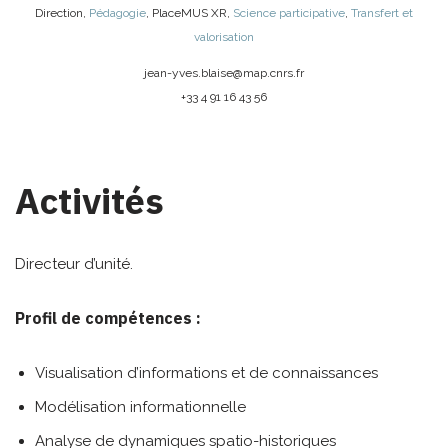
Direction
,
Pédagogie
,
PlaceMUS XR
,
Science participative
,
Transfert et
valorisation
jean-yves.blaise@
map.cnrs.fr
+33 4 91 16 43 56
Activités
Directeur d’unité.
Profil de compétences :
Visualisation d’informations et de connaissances
Modélisation informationnelle
Analyse de dynamiques spatio-historiques