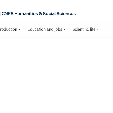
| CNRS Humanities & Social Sciences
production
Education and jobs
Scientific life