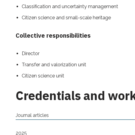
Classification and uncertainty management
Citizen science and small-scale heritage
Collective responsibilities
Director
Transfer and valorization unit
Citizen science unit
Credentials and wor
Journal articles
2025