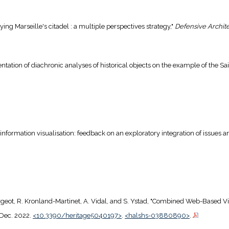
dying Marseille's citadel : a multiple perspectives strategy,"
Defensive Archit
sentation of diachronic analyses of historical objects on the example of the Sain
 information visualisation: feedback on an exploratory integration of issues 
 Fargeot, R. Kronland-Martinet, A. Vidal, and S. Ystad, "Combined Web-Based V
, Dec. 2022.
<10.3390/heritage5040197>
.
<halshs-03880890>
.