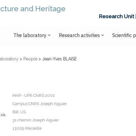
ecture and Heritage
Research Unit 
The laboratory
Research activities
Scientific 
aboratory
>
People
>
Jean-Yves BLAISE
MAP - UPR CNRS 2002
Campus CNRS Joseph Aiguier
Bât. US
 XR
,
31 chemin Joseph Aiguier
13009 Marseille