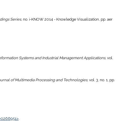
dings Series
, no. i-KNOW 2014 - Knowledge Visualization, pp. aer
Information Systems and Industrial Management Applications
, vol.
urnal of Multimedia Processing and Technologies
, vol. 3, no. 1, pp.
00266951>
.