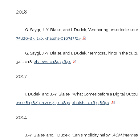
2018
G. Saygi, J.-Y. Blaise, and I. Dudek, "Anchoring unsorted e-sou
75826-8\_14>
.
<halshs-01674351>
.
G. Saygi, J.-Y. Blaise, and I. Dudek, "Temporal hints in the cul
34, 2018.
<halshs-01853764>
.
2017
I. Dudek, and J.-Y. Blaise, "What Comes before a Digital Outp
<10.18178/ijch.2017.3.1.083>
.
<halshs-01673865>
.
2014
J.-Y. Blaise, and I. Dudek, "Can simplicity help?,"
ACM Internat