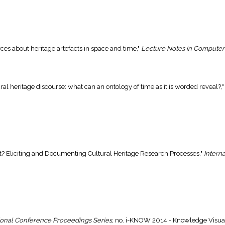
rces about heritage artefacts in space and time,"
Lecture Notes in Computer
tural heritage discourse: what can an ontology of time as it is worded reveal?,
ut? Eliciting and Documenting Cultural Heritage Research Processes,"
Interna
ional Conference Proceedings Series
, no. i-KNOW 2014 - Knowledge Visuali