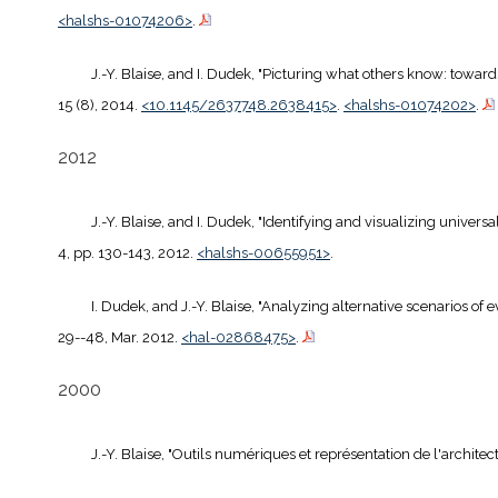
<halshs-01074206>
.
J.-Y. Blaise, and I. Dudek, "Picturing what others know: towards
15 (8), 2014.
<10.1145/2637748.2638415>
.
<halshs-01074202>
.
2012
J.-Y. Blaise, and I. Dudek, "Identifying and visualizing univers
4, pp. 130-143, 2012.
<halshs-00655951>
.
I. Dudek, and J.-Y. Blaise, "Analyzing alternative scenarios of
29--48, Mar. 2012.
<hal-02868475>
.
2000
J.-Y. Blaise, "Outils numériques et représentation de l'archite