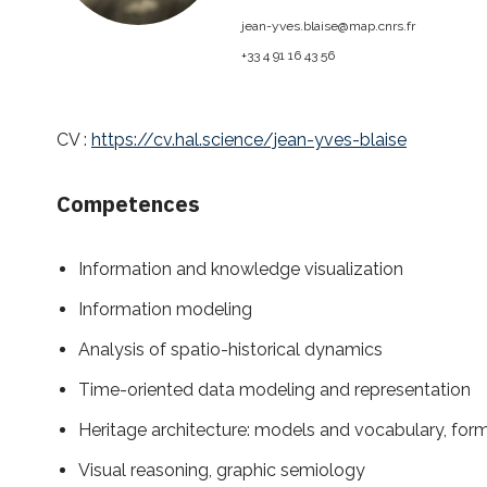
jean-yves.blaise@
map.cnrs.fr
+33 4 91 16 43 56
CV :
https://cv.hal.science/jean-yves-blaise
Competences
Information and knowledge visualization
Information modeling
Analysis of spatio-historical dynamics
Time-oriented data modeling and representation
Heritage architecture: models and vocabulary, form
Visual reasoning, graphic semiology