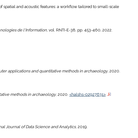
 of spatial and acoustic features: a workflow tailored to small-scale
ologies de l'Information
, vol. RNTI-E-38, pp. 453-460, 2022.
er applications and quantitative methods in archaeology
, 2020.
tative methods in archaeology
, 2020.
<halshs-02927631>
.
nal Journal of Data Science and Analytics
, 2019.