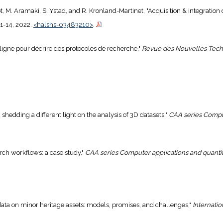
geot, M. Aramaki, S. Ystad, and R. Kronland-Martinet, "Acquisition & integration
. 1-14, 2022.
<halshs-03483210>
.
ligne pour décrire des protocoles de recherche,"
Revue des Nouvelles Techn
: shedding a different light on the analysis of 3D datasets,"
CAA series Comput
arch workflows: a case study,"
CAA series Computer applications and quanti
d data on minor heritage assets: models, promises, and challenges,"
Internatio