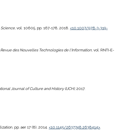
 Science
, vol. 10605, pp. 167-178, 2018.
<10.1007/978-3-319-
"
Revue des Nouvelles Technologies de l'Information
, vol. RNTI-E-
tional Journal of Culture and History (IJCH)
, 2017.
zation, pp. aer 17 (8), 2014.
<10.1145/2637748.2638414>
.