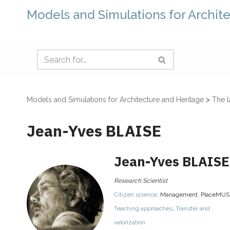
Models and Simulations for Archit
Models and Simulations for Architecture and Heritage
>
The l
Jean-Yves BLAISE
Jean-Yves
BLAISE
Research Scientist
Citizen science
,
Management
,
PlaceMUS
Teaching approaches
,
Transfer and
valorization