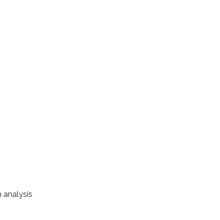
 analysis