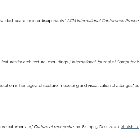
 a dashboard for interdisciplinarity,"
ACM International Conference Procee
al features for architectural mouldings.,"
International Journal of Computer 
 evolution in heritage architecture: modelling and visualization challenges,"
Jo
cture patrimoniale,"
Culture et recherche
, no. 81, pp. 5, Dec. 2000.
<halshs-