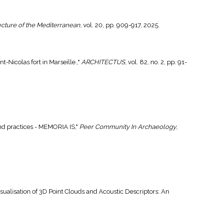
ecture of the Mediterranean
, vol. 20, pp. 909-917, 2025.
t-Nicolas fort in Marseille.,"
ARCHITECTUS
, vol. 82, no. 2, pp. 91-
and practices - MEMORIA IS,"
Peer Community In Archaeology
,
isualisation of 3D Point Clouds and Acoustic Descriptors: An