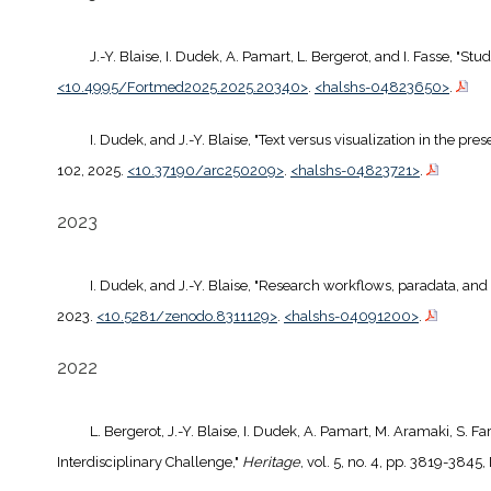
J.-Y. Blaise, I. Dudek, A. Pamart, L. Bergerot, and I. Fasse, "Stu
<10.4995/Fortmed2025.2025.20340>
.
<halshs-04823650>
.
I. Dudek, and J.-Y. Blaise, "Text versus visualization in the pre
102, 2025.
<10.37190/arc250209>
.
<halshs-04823721>
.
2023
I. Dudek, and J.-Y. Blaise, "Research workflows, paradata, and
2023.
<10.5281/zenodo.8311129>
.
<halshs-04091200>
.
2022
L. Bergerot, J.-Y. Blaise, I. Dudek, A. Pamart, M. Aramaki, S.
Interdisciplinary Challenge,"
Heritage
, vol. 5, no. 4, pp. 3819-3845