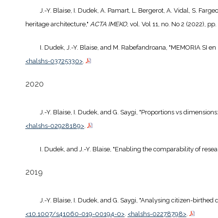
J.-Y. Blaise, I. Dudek, A. Pamart, L. Bergerot, A. Vidal, S. Far
heritage architecture,"
ACTA IMEKO
, vol. Vol 11, no. No 2 (2022), pp
I. Dudek, J.-Y. Blaise, and M. Rabefandroana, "MEMORIA SI en 
<halshs-03725330>
.
2020
J.-Y. Blaise, I. Dudek, and G. Saygi, "Proportions vs dimensions
<halshs-02928189>
.
I. Dudek, and J.-Y. Blaise, "Enabling the comparability of rese
2019
J.-Y. Blaise, I. Dudek, and G. Saygi, "Analysing citizen-birthe
<10.1007/s41060-019-00194-0>
.
<halshs-02278798>
.