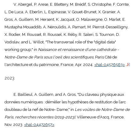
V. Abergel, P. Arese, E. Blettery, M. Brédif, S. Christophe, F. Comte,
L. De Luca, A. Eberlin, L. Espinasse, V. Gouet-Brunet, X. Granier, A.
Gros, A. Guillem, M. Hersent, K. Jacquot, O. Malavergne, O. Marlet, E.
Mustapha Mouaddib, A. Néroulidis, A. Pamart, M. Pierrot-Desseilligny,
X. Rodier, M. Rousset, R. Roussel, K. Réby, R. Saleri, S. Tournon, D.
Vodislav, and L. Willot, "The transversal role of the "digital data"
working group," in
Naissance et renaissance d'une cathédrale -
Notre-Dame de Paris sous l'oeil des scientifiques
, Paris Cité de
l'architecture et du patrimoine, France, Apr. 2024.
<hal-04576563>
.
2023
E. Baillieul, A. Guillem, and A. Gros, "Du claveau physique aux
données numériques : démêler les hypothèses de restitution de l’arc
doubleau de la nef de Notre- Dame," in
Les voûtes de Notre-Dame de
Paris, recherches récentes (2019-2023)
, Villeneuve d'Ascq, France,
Nov. 2023.
<hal-04472657>
.