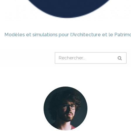
Modèles et simulations pour l'Architecture et le Patrim