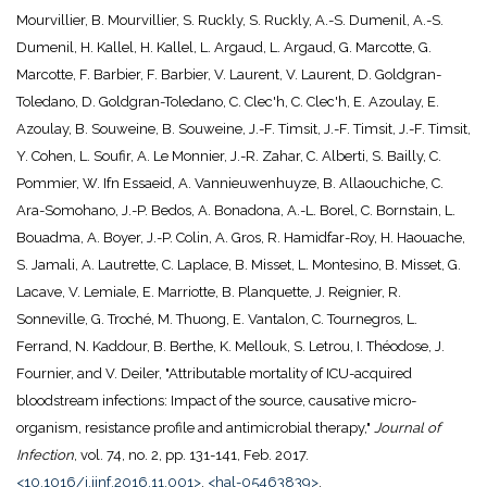
Mourvillier, B. Mourvillier, S. Ruckly, S. Ruckly, A.-S. Dumenil, A.-S.
Dumenil, H. Kallel, H. Kallel, L. Argaud, L. Argaud, G. Marcotte, G.
Marcotte, F. Barbier, F. Barbier, V. Laurent, V. Laurent, D. Goldgran-
Toledano, D. Goldgran-Toledano, C. Clec'h, C. Clec'h, E. Azoulay, E.
Azoulay, B. Souweine, B. Souweine, J.-F. Timsit, J.-F. Timsit, J.-F. Timsit,
Y. Cohen, L. Soufir, A. Le Monnier, J.-R. Zahar, C. Alberti, S. Bailly, C.
Pommier, W. Ifn Essaeid, A. Vannieuwenhuyze, B. Allaouchiche, C.
Ara-Somohano, J.-P. Bedos, A. Bonadona, A.-L. Borel, C. Bornstain, L.
Bouadma, A. Boyer, J.-P. Colin, A. Gros, R. Hamidfar-Roy, H. Haouache,
S. Jamali, A. Lautrette, C. Laplace, B. Misset, L. Montesino, B. Misset, G.
Lacave, V. Lemiale, E. Marriotte, B. Planquette, J. Reignier, R.
Sonneville, G. Troché, M. Thuong, E. Vantalon, C. Tournegros, L.
Ferrand, N. Kaddour, B. Berthe, K. Mellouk, S. Letrou, I. Théodose, J.
Fournier, and V. Deiler, "Attributable mortality of ICU-acquired
bloodstream infections: Impact of the source, causative micro-
organism, resistance profile and antimicrobial therapy,"
Journal of
Infection
, vol. 74, no. 2, pp. 131-141, Feb. 2017.
<10.1016/j.jinf.2016.11.001>
.
<hal-05463839>
.