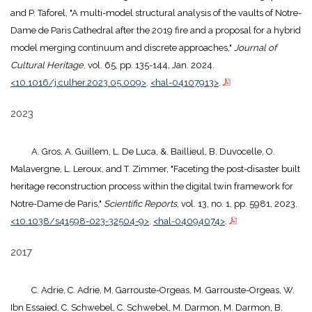
and P. Taforel, "A multi-model structural analysis of the vaults of Notre-
Dame de Paris Cathedral after the 2019 fire and a proposal for a hybrid
model merging continuum and discrete approaches,"
Journal of
Cultural Heritage
, vol. 65, pp. 135-144, Jan. 2024.
<10.1016/j.culher.2023.05.009>
.
<hal-04107913>
.
2023
A. Gros, A. Guillem, L. De Luca, &. Baillieul, B. Duvocelle, O.
Malavergne, L. Leroux, and T. Zimmer, "Faceting the post-disaster built
heritage reconstruction process within the digital twin framework for
Notre-Dame de Paris,"
Scientific Reports
, vol. 13, no. 1, pp. 5981, 2023.
<10.1038/s41598-023-32504-9>
.
<hal-04094074>
.
2017
C. Adrie, C. Adrie, M. Garrouste-Orgeas, M. Garrouste-Orgeas, W.
Ibn Essaied, C. Schwebel, C. Schwebel, M. Darmon, M. Darmon, B.