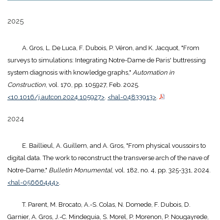
2025
A. Gros, L. De Luca, F. Dubois, P. Véron, and K. Jacquot, "From
surveys to simulations: Integrating Notre-Dame de Paris' buttressing
system diagnosis with knowledge graphs,"
Automation in
Construction
, vol. 170, pp. 105927, Feb. 2025.
<10.1016/j.autcon.2024.105927>
.
<hal-04833913>
.
2024
E. Baillieul, A. Guillem, and A. Gros, "From physical voussoirs to
digital data. The work to reconstruct the transverse arch of the nave of
Notre-Dame,"
Bulletin Monumental
, vol. 182, no. 4, pp. 325-331, 2024.
<hal-05666444>
.
T. Parent, M. Brocato, A.-S. Colas, N. Domede, F. Dubois, D.
Garnier, A. Gros, J.-C. Mindeguia, S. Morel, P. Morenon, P. Nougayrede,