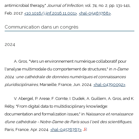
antimicrobial therapy,"
Journal of Infection
, vol. 74, no. 2, pp. 131-141,
Feb. 2017.
<10.1016/j.jinf.2016.11.001>
.
<hal-05463768>
.
Communication dans un congrès
2024
A. Gros, "Vers un environnement numérique collaboratif pour
l'analyse multimodale du comportement de structures," in
n-Dame
2024 : une cathédrale de données numériques et connaissances
pluridisciplinaires
, Marseille, France, Jun. 2024.
<hal-04790092>
.
V. Abergel, P. Arese, F. Comte, I. Dudek, A. Guillem, A. Gros, and K.
Réby, "From digital data to multidisciplinary knowledge:
documentation and formalization issues," in
Naissance et renaissance
d’une cathédrale - Notre-Dame de Paris sous l'oeil des scientifiques
,
Paris, France, Apr. 2024.
<hal-04576767>
.