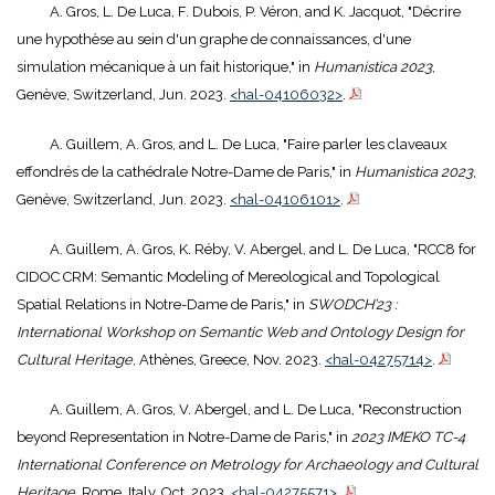
A. Gros, L. De Luca, F. Dubois, P. Véron, and K. Jacquot, "Décrire
une hypothèse au sein d'un graphe de connaissances, d'une
simulation mécanique à un fait historique," in
Humanistica 2023
,
Genève, Switzerland, Jun. 2023.
<hal-04106032>
.
A. Guillem, A. Gros, and L. De Luca, "Faire parler les claveaux
effondrés de la cathédrale Notre-Dame de Paris," in
Humanistica 2023
,
Genève, Switzerland, Jun. 2023.
<hal-04106101>
.
A. Guillem, A. Gros, K. Réby, V. Abergel, and L. De Luca, "RCC8 for
CIDOC CRM: Semantic Modeling of Mereological and Topological
Spatial Relations in Notre-Dame de Paris," in
SWODCH’23 :
International Workshop on Semantic Web and Ontology Design for
Cultural Heritage
, Athènes, Greece, Nov. 2023.
<hal-04275714>
.
A. Guillem, A. Gros, V. Abergel, and L. De Luca, "Reconstruction
beyond Representation in Notre-Dame de Paris," in
2023 IMEKO TC-4
International Conference on Metrology for Archaeology and Cultural
Heritage
, Rome, Italy, Oct. 2023.
<hal-04275571>
.