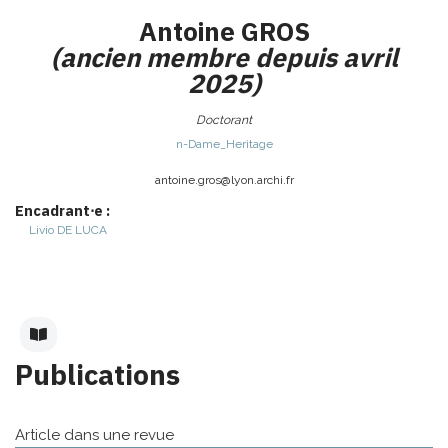
Antoine
GROS
(ancien membre depuis avril
2025)
Doctorant
n-Dame_Heritage
antoine.gros@
lyon.archi.fr
Encadrant⋅e :
Livio
DE LUCA
Publications
Article dans une revue