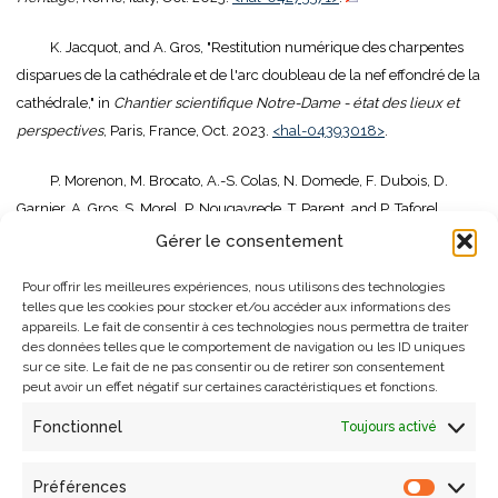
K. Jacquot, and A. Gros, "Restitution numérique des charpentes
disparues de la cathédrale et de l'arc doubleau de la nef effondré de la
cathédrale," in
Chantier scientifique Notre-Dame - état des lieux et
perspectives
, Paris, France, Oct. 2023.
<hal-04393018>
.
P. Morenon, M. Brocato, A.-S. Colas, N. Domede, F. Dubois, D.
Garnier, A. Gros, S. Morel, P. Nougayrede, T. Parent, and P. Taforel,
"Benchmark numérique des méthodes de calculs non-linéaires
Gérer le consentement
appliqué à la cathédrale Notre-Dame de Paris," in
4ème Journées
Pour offrir les meilleures expériences, nous utilisons des technologies
Nationales de la Maçonnerie (JNM)
, Lyon, France, Jun. 2023.
<hal-
telles que les cookies pour stocker et/ou accéder aux informations des
04818402>
.
appareils. Le fait de consentir à ces technologies nous permettra de traiter
des données telles que le comportement de navigation ou les ID uniques
sur ce site. Le fait de ne pas consentir ou de retirer son consentement
P. Morenon, M. Brocato, A.-S. Colas, N. Domede, F. Dubois, D.
peut avoir un effet négatif sur certaines caractéristiques et fonctions.
Garnier, A. Gros, S. Morel, P. Nougayrede, T. Parent, and P. Taforel,
"Fonctionnement mécanique d'une voûte sexpartite de la cathédrale
Fonctionnel
Toujours activé
notre-dame de Paris," in
4èmes Journées Nationales Maçonnerie
,
Lyon, France, Jun. 2023.
<hal-04818414>
.
Préférences