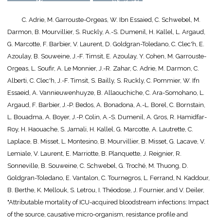
C. Adrie, M. Garrouste-Orgeas, W. Ibn Essaied, C. Schwebel, M.
Darmon, B. Mourvillier, S. Ruckly, A.-S. Dumenil, H. Kallel, L. Argaud,
G. Marcotte, F. Barbier, V. Laurent, D. Goldgran-Toledano, C. Clec'h, E.
Azoulay, B. Souweine, J.-F. Timsit, E. Azoulay, Y. Cohen, M. Garrouste-
Orgeas, L. Soufir, A. Le Monnier, J.-R. Zahar, C. Adrie, M. Darmon, C.
Alberti, C. Clec'h, J.-F. Timsit, S. Bailly, S. Ruckly, C. Pommier, W. Ifn
Essaeid, A. Vannieuwenhuyze, B. Allaouchiche, C. Ara-Somohano, L.
Argaud, F. Barbier, J.-P. Bedos, A. Bonadona, A.-L. Borel, C. Bornstain,
L. Bouadma, A. Boyer, J.-P. Colin, A.-S. Dumenil, A. Gros, R. Hamidfar-
Roy, H. Haouache, S. Jamali, H. Kallel, G. Marcotte, A. Lautrette, C.
Laplace, B. Misset, L. Montesino, B. Mourvillier, B. Misset, G. Lacave, V.
Lemiale, V. Laurent, E. Marriotte, B. Planquette, J. Reignier, R.
Sonneville, B. Souweine, C. Schwebel, G. Troché, M. Thuong, D.
Goldgran-Toledano, E. Vantalon, C. Tournegros, L. Ferrand, N. Kaddour,
B. Berthe, K. Mellouk, S. Letrou, I. Théodose, J. Fournier, and V. Deiler,
"Attributable mortality of ICU-acquired bloodstream infections: Impact
of the source, causative micro-organism, resistance profile and