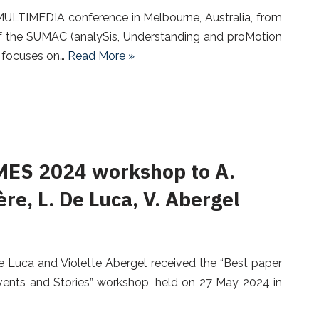
ULTIMEDIA conference in Melbourne, Australia, from
f the SUMAC (analySis, Understanding and proMotion
, focuses on…
Read More »
MES 2024 workshop to A.
re, L. De Luca, V. Abergel
De Luca and Violette Abergel received the “Best paper
ents and Stories” workshop, held on 27 May 2024 in