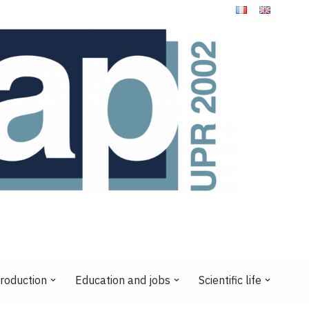
production
Education and jobs
Scientific life