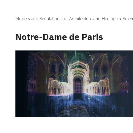
Models and Simulations for Architecture and Heritage
>
Scient
Notre-Dame de Paris