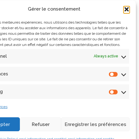
Gérer le consentement
les meilleures expériences, nous utilisons des technologies telles que les
 stocker et/ou accéder aux informations des appareils. Le fait de consentir à
gies nous permettra de traiter des données telles que le comportement de
 les ID uniques sur ce site. Le fait de ne pas consentir ou de retirer son
 peut avoir un effet négatif sur certaines caractéristiques et fonctions.
nnel
Always active
n 2019, the remains of Notre-Dame de Paris have been
ow immerse themselves in the virtual double of the
nces
ng
ices
pter
Refuser
Enregistrer les préférences