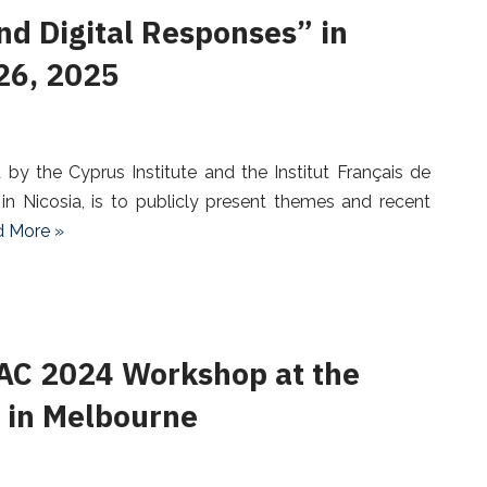
nd Digital Responses” in
 26, 2025
y the Cyprus Institute and the Institut Français de
n Nicosia, is to publicly present themes and recent
 More »
AC 2024 Workshop at the
in Melbourne