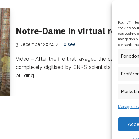
Pour offrir 
Notre-Dame in virtual reality
cookies pour
ces technolo
navigation ou
3 December 2024
To see
consentement
Fonctio
Video – After the fire that ravaged the cathedral i
completely digitised by CNRS scientists, who can n
Préfére
building
Marketi
Manage serv
Acce