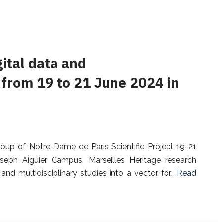
gital data and
 from 19 to 21 June 2024 in
oup of Notre-Dame de Paris Scientific Project 19-21
seph Aiguier Campus, Marseilles Heritage research
and multidisciplinary studies into a vector for…
Read