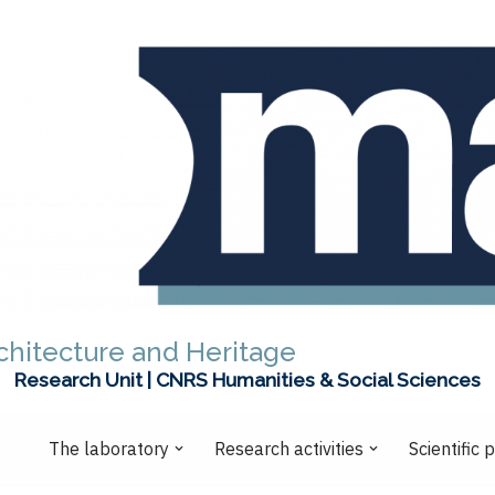
chitecture and Heritage
Research Unit | CNRS Humanities & Social Sciences
The laboratory
Research activities
Scientific 