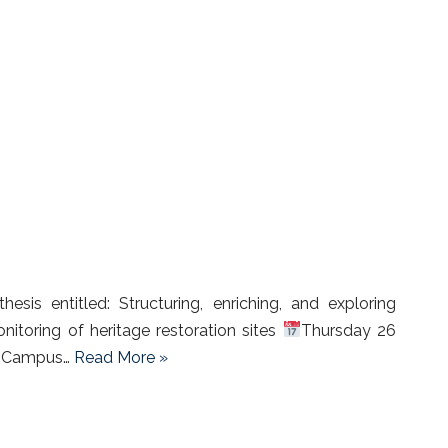
sis entitled: Structuring, enriching, and exploring
nitoring of heritage restoration sites
Thursday 26
 – Campus…
Read More »