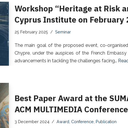
Workshop “Heritage at Risk a
Cyprus Institute on February
25 February 2025
Seminar
The main goal of the proposed event, co-organised b
Chypre, under the auspices of the French Embassy i
advancements in tackling the challenges facing…
Read
Best Paper Award at the SUM
ACM MULTIMEDIA Conference 
3 December 2024
Award
,
Conference
,
Publication