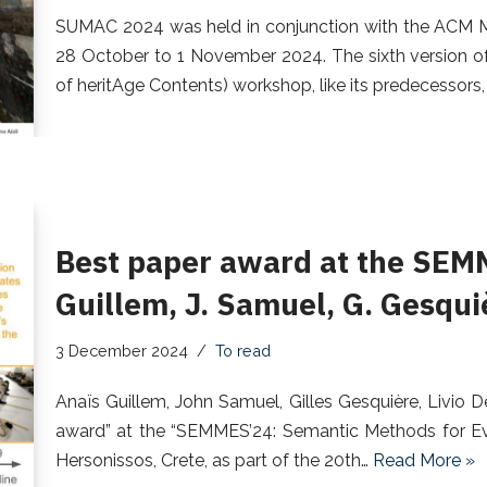
SUMAC 2024 was held in conjunction with the ACM M
28 October to 1 November 2024. The sixth version o
of heritAge Contents) workshop, like its predecessors
Best paper award at the SEM
Guillem, J. Samuel, G. Gesquiè
3 December 2024
To read
Anaïs Guillem, John Samuel, Gilles Gesquière, Livio 
award” at the “SEMMES’24: Semantic Methods for Ev
Hersonissos, Crete, as part of the 20th…
Read More »