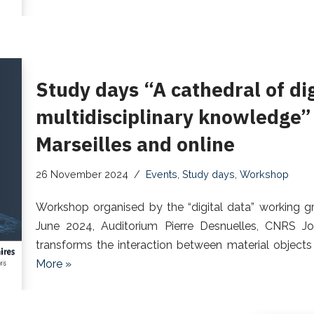
Study days “A cathedral of di
multidisciplinary knowledge”
Marseilles and online
26 November 2024
Events
,
Study days
,
Workshop
Workshop organised by the “digital data” working gr
June 2024, Auditorium Pierre Desnuelles, CNRS Jo
transforms the interaction between material objects 
More »