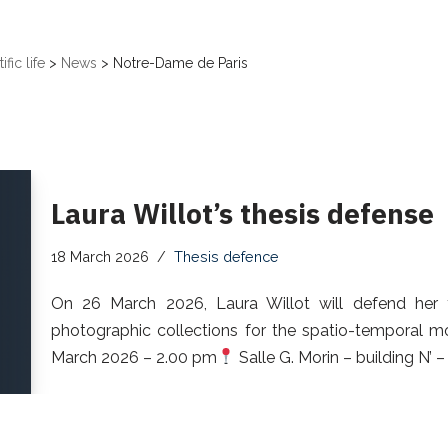
ific life
>
News
>
Notre-Dame de Paris
Laura Willot’s thesis defense
18 March 2026
Thesis defence
On 26 March 2026, Laura Willot will defend her the
photographic collections for the spatio-temporal mo
March 2026 – 2.00 pm
Salle G. Morin – building N’