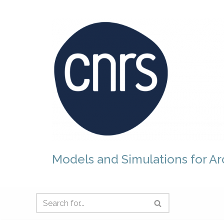
Skip
to
content
Models and Simulations for Ar