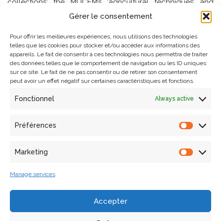
collections: the MUCEM’s ‘agricultural techniques’ and
‘livestock’ collections, isolated or hamlet chapels, and
Gérer le consentement
trading sites in Haute-Provence.
Pour offrir les meilleures expériences, nous utilisons des technologies
telles que les cookies pour stocker et/ou accéder aux informations des
The aim of the project is to build a ‘participatory science’
appareils. Le fait de consentir à ces technologies nous permettra de traiter
des données telles que le comportement de navigation ou les ID uniques
platform around these collections, i.e. to act as a relay for
sur ce site. Le fait de ne pas consentir ou de retirer son consentement
existing initiatives in these areas (particularly those
peut avoir un effet négatif sur certaines caractéristiques et fonctions.
originating in associations), and if necessary to call on
Fonctionnel
Always active
Internet users to add to, comment on and enrich these
collections. Ultimately, through a specific portal, the
project will propose ways of interrogating and cross-
Préférences
referencing collections that can highlight co-occurrences
(in space and time) linking objects, places and practices,
Marketing
co-occurrences that should sketch out a ‘territography’ of
minor heritage.
Manage services
Website
:
http://territographie.map.cnrs.fr/
Accepter