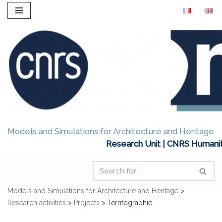
Skip
to
content
Models and Simulations for Architecture and Heritage
Research Unit | CNRS Humanit
Models and Simulations for Architecture and Heritage
>
Research activities
>
Projects
>
Territographie