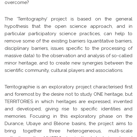
overcome?
The ‘Territography’ project is based on the general
hypothesis that the open science approach, and in
particular participatory science practices, can help to
remove some of the existing barriers (quantitative barriers,
disciplinary barriers, issues specific to the processing of
massive data) to the observation and analysis of so-called
minor heritage, and to create new synergies between the
scientific community, cultural players and associations.
Territographie is an exploratory project characterised first
and foremost by the desire not to study ONE heritage, but
TERRITORIES in which heritages are expressed, invented
and developed, giving rise to specific identities and
memories. Focusing in this exploratory phase on the
Durance, Ubaye and Bléone basins, the project aims to
bring together three heterogeneous, multi-scale