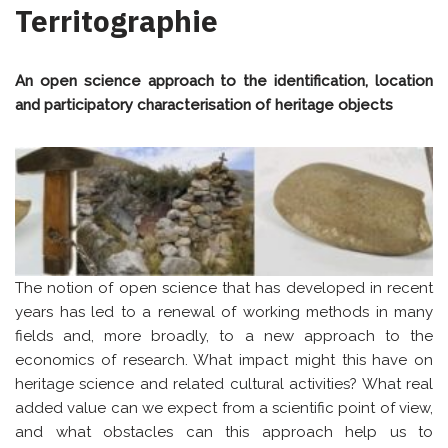
Territographie
An open science approach to the identification, location
and participatory characterisation of heritage objects
The notion of open science that has developed in recent
years has led to a renewal of working methods in many
fields and, more broadly, to a new approach to the
economics of research. What impact might this have on
heritage science and related cultural activities? What real
added value can we expect from a scientific point of view,
and what obstacles can this approach help us to