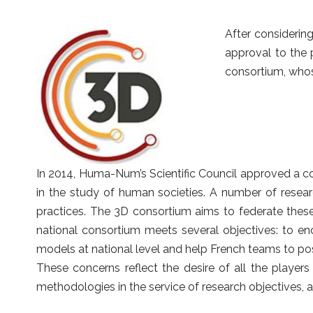
After considerin
approval to the 
consortium, who
In 2014, Huma-Num’s Scientific Council approved a co
in the study of human societies. A number of resear
practices. The 3D consortium aims to federate these
national consortium meets several objectives: to en
models at national level and help French teams to pos
These concerns reflect the desire of all the players
methodologies in the service of research objectives, at 