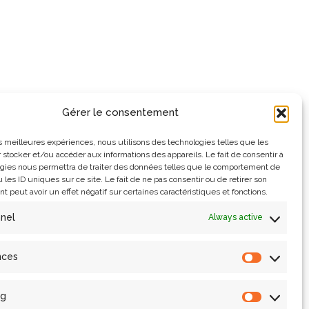
Gérer le consentement
les meilleures expériences, nous utilisons des technologies telles que les
 stocker et/ou accéder aux informations des appareils. Le fait de consentir à
gies nous permettra de traiter des données telles que le comportement de
 les ID uniques sur ce site. Le fait de ne pas consentir ou de retirer son
 peut avoir un effet négatif sur certaines caractéristiques et fonctions.
nnel
Always active
nces
ng