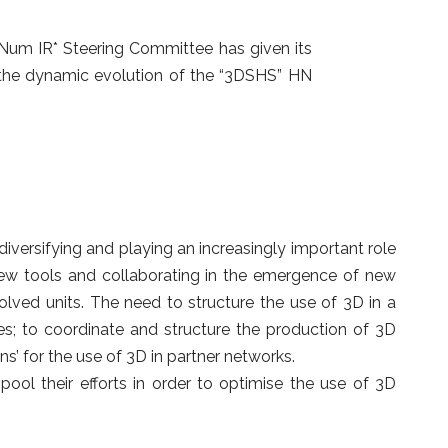
a-Num IR* Steering Committee has given its
 the dynamic evolution of the “3DSHS” HN
versifying and playing an increasingly important role
 new tools and collaborating in the emergence of new
lved units. The need to structure the use of 3D in a
es; to coordinate and structure the production of 3D
’ for the use of 3D in partner networks.
pool their efforts in order to optimise the use of 3D