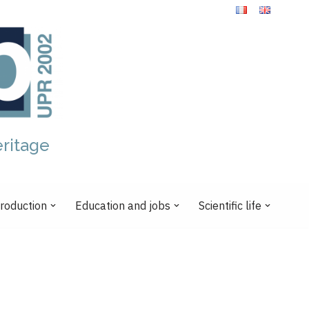
eritage
production
Education and jobs
Scientific life