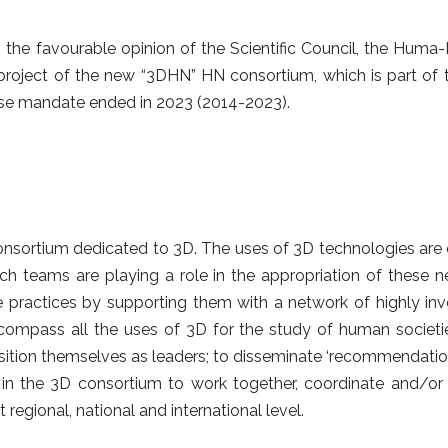
g the favourable opinion of the Scientific Council, the Hum
project of the new “3DHN” HN consortium, which is part of
se mandate ended in 2023 (2014-2023).
nsortium dedicated to 3D. The uses of 3D technologies are di
ch teams are playing a role in the appropriation of these
 practices by supporting them with a network of highly invo
compass all the uses of 3D for the study of human societi
ition themselves as leaders; to disseminate ‘recommendations
 in the 3D consortium to work together, coordinate and/or 
regional, national and international level.