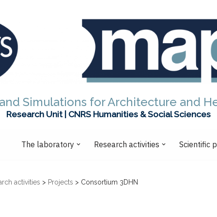
and Simulations for Architecture and H
Research Unit | CNRS Humanities & Social Sciences
The laboratory
Research activities
Scientific 
rch activities
>
Projects
>
Consortium 3DHN