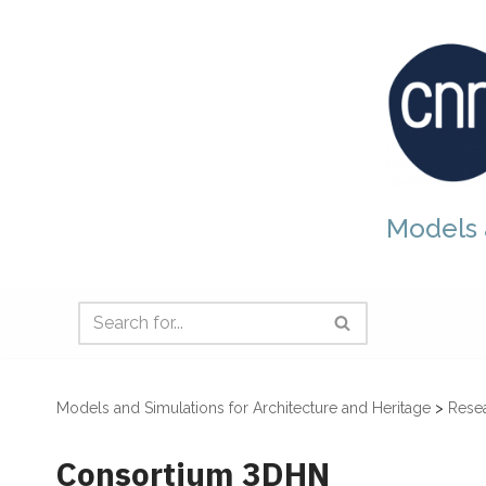
Skip
to
content
Models 
Models and Simulations for Architecture and Heritage
>
Resea
Consortium 3DHN