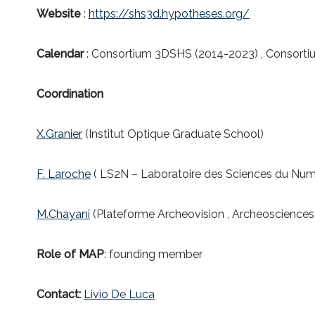
Website
:
https://shs3d.hypotheses.org/
Calendar
: Consortium 3DSHS (2014-2023) , Consort
Coordination
X.Granier
(Institut Optique Graduate School)
F. Laroche
( LS2N – Laboratoire des Sciences du Num
M.Chayani
(Plateforme Archeovision , Archeoscience
Role of MAP
: founding member
Contact
:
Livio De Luca