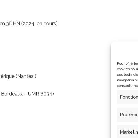
ium 3DHN (2024-en cours)
Pour offrir 
cookies pour
ces technolo
érique (Nantes )
navigation ou
consentement
s Bordeaux – UMR 6034)
Fonctio
Préfére
Marketi