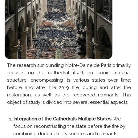
The research surrounding Notre-Dame de Paris primarily
focuses on the cathedral itself, an iconic material
structure, encompassing its various states over time:
before and after the 2019 fire, during and after the
restoration, as well as the recovered remnants. This
object of study is divided into several essential aspects.
Integration of the Cathedral’s Multiple States.
We
focus on reconstructing the state before the fire by
combining documentary sources and remnants