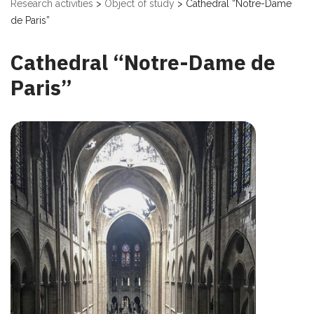
Research activities
>
Object of study
>
Cathedral “Notre-Dame
de Paris”
Cathedral “Notre-Dame de
Paris”