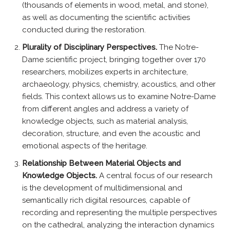
(thousands of elements in wood, metal, and stone),
as well as documenting the scientific activities
conducted during the restoration.
Plurality of Disciplinary Perspectives.
The Notre-
Dame scientific project, bringing together over 170
researchers, mobilizes experts in architecture,
archaeology, physics, chemistry, acoustics, and other
fields. This context allows us to examine Notre-Dame
from different angles and address a variety of
knowledge objects, such as material analysis,
decoration, structure, and even the acoustic and
emotional aspects of the heritage.
Relationship Between Material Objects and
Knowledge Objects.
A central focus of our research
is the development of multidimensional and
semantically rich digital resources, capable of
recording and representing the multiple perspectives
on the cathedral, analyzing the interaction dynamics