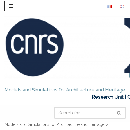
Skip
to
content
Models and Simulations for Architecture and Heritage
Research Unit | 
Models and Simulations for Architecture and Heritage
>