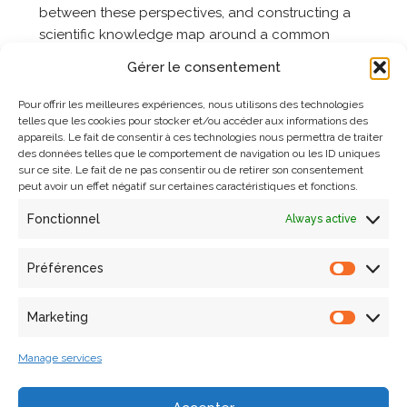
between these perspectives, and constructing a
scientific knowledge map around a common
research territory.
Gérer le consentement
Pour offrir les meilleures expériences, nous utilisons des technologies
Developed Research Fields
telles que les cookies pour stocker et/ou accéder aux informations des
appareils. Le fait de consentir à ces technologies nous permettra de traiter
des données telles que le comportement de navigation ou les ID uniques
Digitization and geometric-visual reconstruction of
sur ce site. Le fait de ne pas consentir ou de retirer son consentement
architectural elements and archaeological remains
peut avoir un effet négatif sur certaines caractéristiques et fonctions.
Semantic enrichment through multidimensional
Fonctionnel
Always active
annotation
Formalization of knowledge and description of
Préférences
scientific activities
Marketing
Analysis, correlation, and exploration of heterogeneous
data
Manage services
Notre-Dame de Paris is at the heart of three research