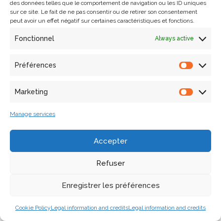
des données telles que le comportement de navigation ou les ID uniques
through a comparative study. Through this research, our
sur ce site. Le fait de ne pas consentir ou de retirer son consentement
aim is to refine our understanding of stylistic propagation
peut avoir un effet négatif sur certaines caractéristiques et fonctions.
in time and space. In order to test this approach, 31
Fonctionnel
Always active
columns from the cloister of the Abbey of Saint-Michel-
de-Cuxa were subjected to in-depth morphological
Préférences
analysis. Key words: Architectural representation, survey,
digital, architectural heritage, shape analysis, semantic
Marketing
description.
Manage services
References
Accepter
Lo Buglio, David. 2016. Caractérisation de formes
architecturales. Une approche expérimentale intégrant
Refuser
complexité et intelligibilité des représentations
numériques. [Thèse de doctorat]. Bruxelles : Université libre
Enregistrer les préférences
de Bruxelles.
Cookie Policy
Legal information and credits
Legal information and credits
De Luca, Livio. 2006. Relevé et multi-représentations du