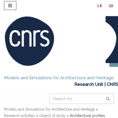
Skip
to
content
Models and Simulations for Architecture and Heritage
Research Unit | CNRS
Models and Simulations for Architecture and Heritage
>
Research activities
>
Object of study
>
Architectural profiles