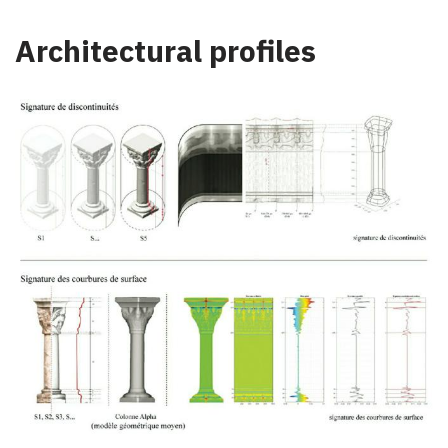
Architectural profiles