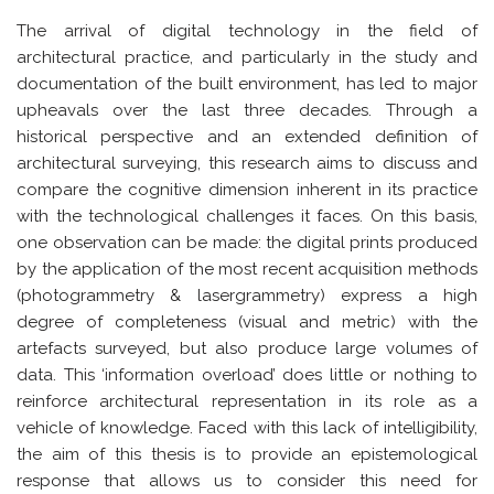
The arrival of digital technology in the field of
architectural practice, and particularly in the study and
documentation of the built environment, has led to major
upheavals over the last three decades. Through a
historical perspective and an extended definition of
architectural surveying, this research aims to discuss and
compare the cognitive dimension inherent in its practice
with the technological challenges it faces. On this basis,
one observation can be made: the digital prints produced
by the application of the most recent acquisition methods
(photogrammetry & lasergrammetry) express a high
degree of completeness (visual and metric) with the
artefacts surveyed, but also produce large volumes of
data. This ‘information overload’ does little or nothing to
reinforce architectural representation in its role as a
vehicle of knowledge. Faced with this lack of intelligibility,
the aim of this thesis is to provide an epistemological
response that allows us to consider this need for