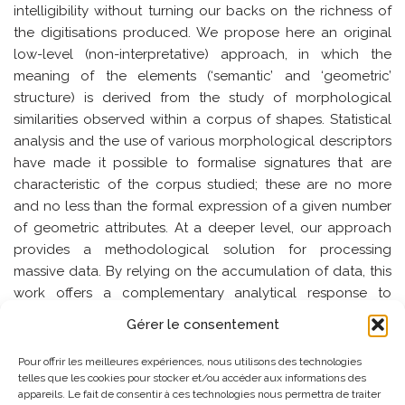
intelligibility without turning our backs on the richness of
the digitisations produced. We propose here an original
low-level (non-interpretative) approach, in which the
meaning of the elements (‘semantic’ and ‘geometric’
structure) is derived from the study of morphological
similarities observed within a corpus of shapes. Statistical
analysis and the use of various morphological descriptors
have made it possible to formalise signatures that are
characteristic of the corpus studied; these are no more
and no less than the formal expression of a given number
of geometric attributes. At a deeper level, our approach
provides a methodological solution for processing
massive data. By relying on the accumulation of data, this
work offers a complementary analytical response to
‘traditional’ high-level (interpretative) approaches where
Gérer le consentement
the characterisation of shape is based on pre-structured
knowledge of the domain. While one of the challenges is
Pour offrir les meilleures expériences, nous utilisons des technologies
to apply geometric analysis methods to massive data, the
telles que les cookies pour stocker et/ou accéder aux informations des
appareils. Le fait de consentir à ces technologies nous permettra de traiter
other is to compare high-level and low-level observations