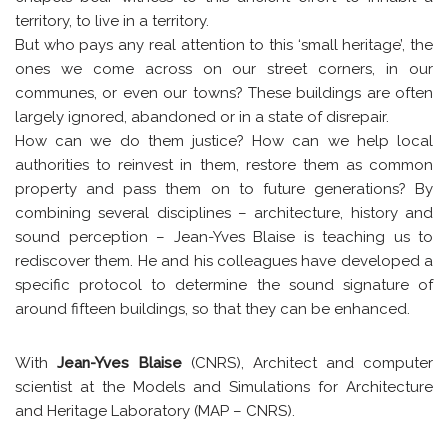
territory, to live in a territory.
But who pays any real attention to this ‘small heritage’, the
ones we come across on our street corners, in our
communes, or even our towns? These buildings are often
largely ignored, abandoned or in a state of disrepair.
How can we do them justice? How can we help local
authorities to reinvest in them, restore them as common
property and pass them on to future generations? By
combining several disciplines – architecture, history and
sound perception – Jean-Yves Blaise is teaching us to
rediscover them. He and his colleagues have developed a
specific protocol to determine the sound signature of
around fifteen buildings, so that they can be enhanced.
With
Jean-Yves Blaise
(CNRS), Architect and computer
scientist at the Models and Simulations for Architecture
and Heritage Laboratory (MAP – CNRS).