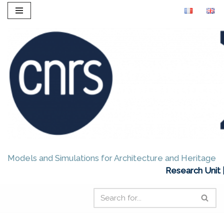
Skip
to
content
Models and Simulations for Architecture and Heritage
Research Unit 