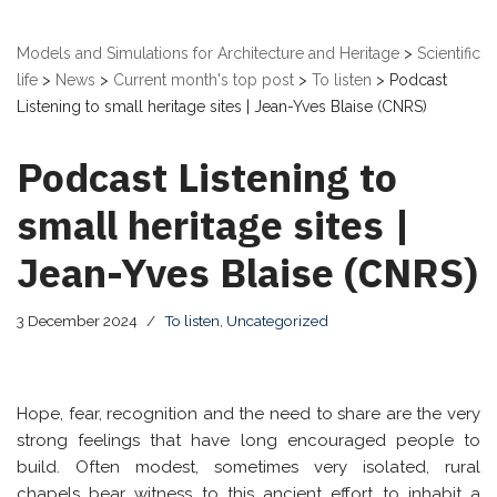
Models and Simulations for Architecture and Heritage
>
Scientific
life
>
News
>
Current month's top post
>
To listen
>
Podcast
Listening to small heritage sites | Jean-Yves Blaise (CNRS)
Podcast Listening to
small heritage sites |
Jean-Yves Blaise (CNRS)
3 December 2024
To listen
,
Uncategorized
Hope, fear, recognition and the need to share are the very
strong feelings that have long encouraged people to
build. Often modest, sometimes very isolated, rural
chapels bear witness to this ancient effort to inhabit a