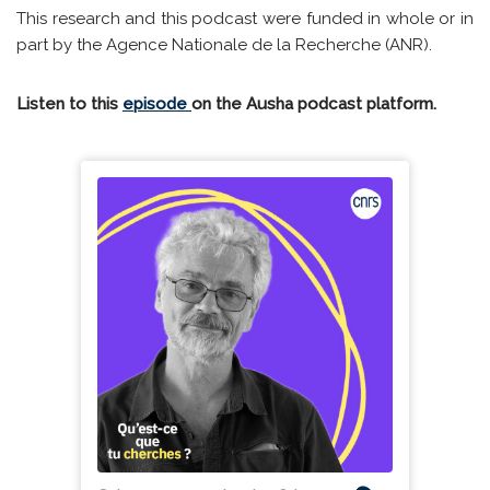
This research and this podcast were funded in whole or in
part by the Agence Nationale de la Recherche (ANR).
Listen to this
episode
on the Ausha podcast platform.