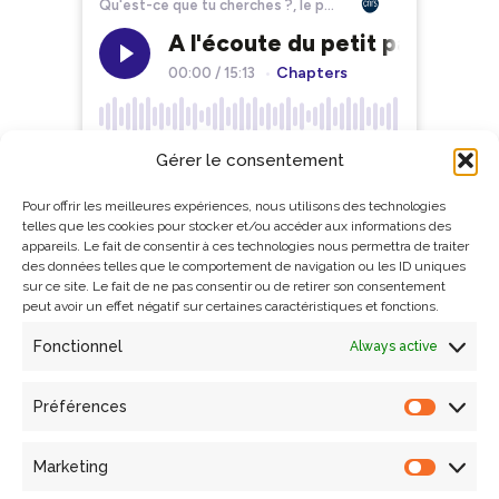
Gérer le consentement
Pour offrir les meilleures expériences, nous utilisons des technologies
telles que les cookies pour stocker et/ou accéder aux informations des
appareils. Le fait de consentir à ces technologies nous permettra de traiter
des données telles que le comportement de navigation ou les ID uniques
sur ce site. Le fait de ne pas consentir ou de retirer son consentement
peut avoir un effet négatif sur certaines caractéristiques et fonctions.
Fonctionnel
Always active
Préférences
Search
Marketing