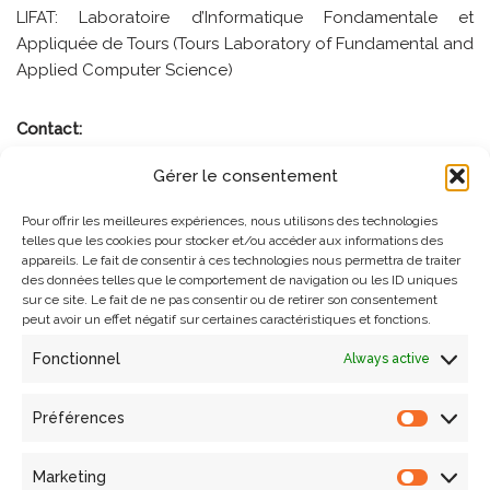
LIFAT: Laboratoire d’Informatique Fondamentale et
Appliquée de Tours (Tours Laboratory of Fundamental and
Applied Computer Science)
Contact:
Gérer le consentement
swodch@unibz.it
Pour offrir les meilleures expériences, nous utilisons des technologies
telles que les cookies pour stocker et/ou accéder aux informations des
appareils. Le fait de consentir à ces technologies nous permettra de traiter
des données telles que le comportement de navigation ou les ID uniques
sur ce site. Le fait de ne pas consentir ou de retirer son consentement
peut avoir un effet négatif sur certaines caractéristiques et fonctions.
Fonctionnel
Always active
Préférences
Search
Marketing