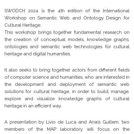
SWODCH 2024 is the 4th edition of the International
Workshop on Semantic Web and Ontology Design for
Cultural Heritage.
This workshop brings together fundamental research on
the creation of conceptual models, knowledge graphs,
ontologies and semantic web technologies for cultural
heritage and digital humanities.
It also seeks to bring together actors from different fields
of computer science and humanities, who are interested in
the development and deployment of semantic web
solutions for cultural heritage, in order to build, manage,
explore and visualize knowledge graphs of cultural
heritage in an efficient way.
A presentation by Livio de Luca and Anaïs Guillem, two
members of the MAP laboratory, will focus on the