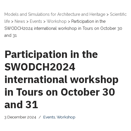
Models and Simulations for Architecture and Heritage
>
Scientific
life
>
News
>
Events
>
Workshop
>
Participation in the
SWODCH2024 international workshop in Tours on October 30
and 31
Participation in the
SWODCH2024
international workshop
in Tours on October 30
and 31
3 December 2024
Events
,
Workshop