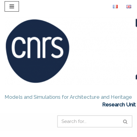
Skip
to
content
Models and Simulations for Architecture and Heritage
Research Unit