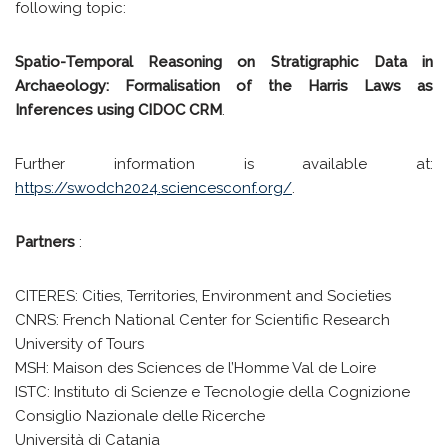
following topic:
Spatio-Temporal Reasoning on Stratigraphic Data in
Archaeology: Formalisation of the Harris Laws as
Inferences using CIDOC CRM
.
Further information is available at:
https://swodch2024.sciencesconf.org/
.
Partners
:
CITERES: Cities, Territories, Environment and Societies
CNRS: French National Center for Scientific Research
University of Tours
MSH: Maison des Sciences de l’Homme Val de Loire
ISTC: Instituto di Scienze e Tecnologie della Cognizione
Consiglio Nazionale delle Ricerche
Università di Catania