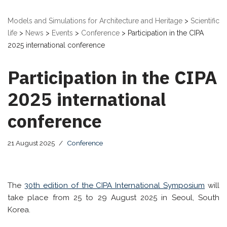
Models and Simulations for Architecture and Heritage
>
Scientific
life
>
News
>
Events
>
Conference
>
Participation in the CIPA
2025 international conference
Participation in the CIPA
2025 international
conference
21 August 2025
Conference
The
30th edition of the CIPA International Symposium
will
take place from 25 to 29 August 2025 in Seoul, South
Korea.