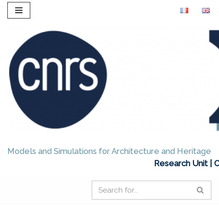
Skip
to
content
Models and Simulations for Architecture and Heritage
Research Unit | 