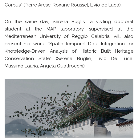
Corpus” (Pierre Arese, Roxane Roussel, Livio de Luca).
On the same day, Serena Buglisi, a visiting doctoral
student at the MAP laboratory, supervised at the
Mediterranean University of Reggio Calabria, will also
present her work: “Spatio-Temporal Data Integration for
Knowledge-Driven Analysis of Historic Built Heritage
Conservation State” (Serena Buglisi, Livio De Luca,
Massimo Lauria, Angela Quattrocchi).