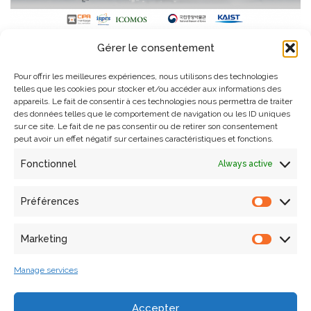
Organisers and sponsors of the 30th CIPA International Congress
Gérer le consentement
2025 held in Seoul.
Pour offrir les meilleures expériences, nous utilisons des technologies
telles que les cookies pour stocker et/ou accéder aux informations des
appareils. Le fait de consentir à ces technologies nous permettra de traiter
des données telles que le comportement de navigation ou les ID uniques
sur ce site. Le fait de ne pas consentir ou de retirer son consentement
peut avoir un effet négatif sur certaines caractéristiques et fonctions.
Fonctionnel
Always active
Search
Préférences
Marketing
Articles récents
Manage services
Laura Willot’s thesis defense
Accepter