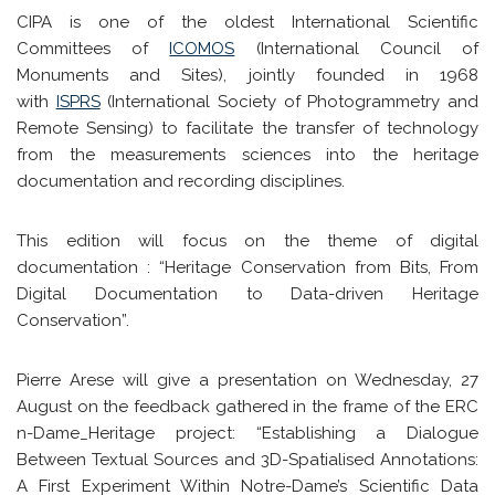
CIPA is one of the oldest International Scientific
Committees of
ICOMOS
(International Council of
Monuments and Sites), jointly founded in 1968
with
ISPRS
(International Society of Photogrammetry and
Remote Sensing) to facilitate the transfer of technology
from the measurements sciences into the heritage
documentation and recording disciplines.
This edition will focus on the theme of digital
documentation : “Heritage Conservation from Bits, From
Digital Documentation to Data-driven Heritage
Conservation”.
Pierre Arese will give a presentation on Wednesday, 27
August on the feedback gathered in the frame of the ERC
n-Dame_Heritage project: “Establishing a Dialogue
Between Textual Sources and 3D-Spatialised Annotations:
A First Experiment Within Notre-Dame’s Scientific Data