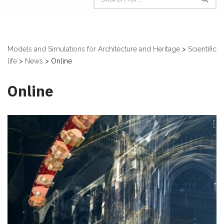
Models and Simulations for Architecture and Heritage
>
Scientific
life
>
News
>
Online
Online