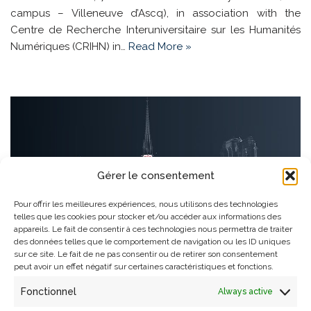
campus – Villeneuve d’Ascq), in association with the
Centre de Recherche Interuniversitaire sur les Humanités
Numériques (CRIHN) in…
Read More »
Gérer le consentement
Pour offrir les meilleures expériences, nous utilisons des technologies
telles que les cookies pour stocker et/ou accéder aux informations des
appareils. Le fait de consentir à ces technologies nous permettra de traiter
des données telles que le comportement de navigation ou les ID uniques
sur ce site. Le fait de ne pas consentir ou de retirer son consentement
peut avoir un effet négatif sur certaines caractéristiques et fonctions.
Fonctionnel
Always active