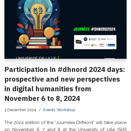
Participation in #dhnord 2024 days:
prospective and new perspectives
in digital humanities from
November 6 to 8, 2024
3 December 2024
Events
,
Workshop
The 2024 edition of the “Journées DHNord” will take place
on November 6, 7 and 8 at the University of Lille (SHS