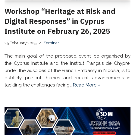
Workshop “Heritage at Risk and
Digital Responses” in Cyprus
Institute on February 26, 2025
25 February 2025
Seminar
The main goal of the proposed event, co-organised by
the Cyprus Institute and the Institut Français de Chypre,
under the auspices of the French Embassy in Nicosia, is to
publicly present themes and recent advancements in
tackling the challenges facing…
Read More »