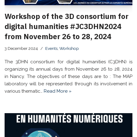
Workshop of the 3D consortium for
digital humanities #JC3DHN2024
from November 26 to 28, 2024
3 December 2024
Events
,
Workshop
The 3DHN consortium for digital humanities (C3DHN) is
organizing its annual days from November 26 to 28, 2024
in Nancy. The objectives of these days are to : The MAP
laboratory will be represented through its involvement in
various thematic…
Read More »