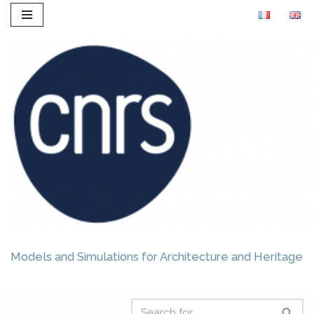
Skip
to
content
Models and Simulations for Architecture and Heritage