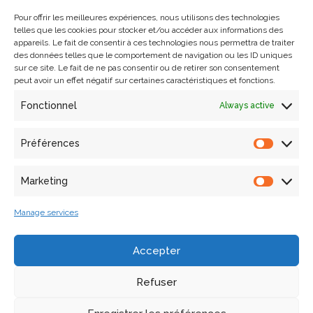
Pour offrir les meilleures expériences, nous utilisons des technologies
telles que les cookies pour stocker et/ou accéder aux informations des
In order to make use of the laboratory’s virtual reality
appareils. Le fait de consentir à ces technologies nous permettra de traiter
headsets, we have created a system based on a web
des données telles que le comportement de navigation ou les ID uniques
interface for creating, editing and viewing virtual tours,
sur ce site. Le fait de ne pas consentir ou de retirer son consentement
peut avoir un effet négatif sur certaines caractéristiques et fonctions.
accessible via a browser, on a computer but above all in
the headsets mentioned above. This interface can be used
Fonctionnel
Always active
by experts in heritage and architecture as well as by those
unfamiliar with these two fields and computer
Préférences
development, thanks to its simplified ergonomics. Visits are
set up and visible via 360° panoramas, linked together by
Marketing
access points.
Manage services
MYRTE has already been successfully used for the 2023
Summer School “A l’assaut de la citadelle” and the 2023
Accepter
Fête de la Science.
Refuser
Contact
: Laurent Bergerot