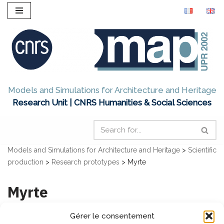
Skip
to
content
Models and Simulations for Architecture and Heritage
Research Unit | CNRS Humanities & Social Sciences
Models and Simulations for Architecture and Heritage
>
Scientific
production
>
Research prototypes
>
Myrte
Myrte
Gérer le consentement
MY viRtual tour for archiTecture and cultural heritagE