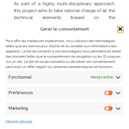
As part of a highly multi-disciplinary approach,
this project aims to take rational charge of all the
technical elements (based on the
interconnection of technological building blocks
Gérer le consentement
already developed by the consortium partners),
by integrating them into a methodological
Pour offrir les meilleures expériences, nous utilisons des technologies
reflection linked to the scientific questions raised
telles que les cookies pour stocker et/ou accéder aux informations des
appareils. Le fait de consentir à ces technologies nous permettra de traiter
by the real objects of study. In terms of computer
des données telles que le comportement de navigation ou les ID uniques
modelling, this project has two innovative
sur ce site. Le fait de ne pas consentir ou de retirer son consentement
features: on the one hand, the idea of linking
peut avoir un effet négatif sur certaines caractéristiques et fonctions.
(and bringing closer together) the spatial data
Fonctionnel
Always active
acquisition phase with that of its analysis and
interpretation; on the other, the ambition to
Préférences
develop analysis media (building morphology,
surface condition, structural behaviour)
interconnected by a semantic characterisation
Marketing
system based on distribution/propagation (multi-
scale and multi-projection) mechanisms for
Manage services
concepts structured within a domain ontology.