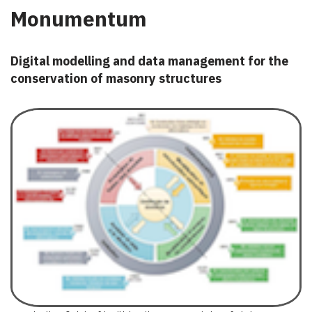
Monumentum
Digital modelling and data management for the
conservation of masonry structures