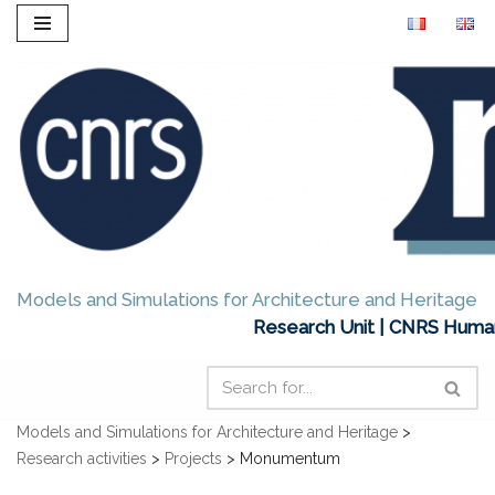
Skip
to
content
Models and Simulations for Architecture and Heritage
Research Unit | CNRS Humani
Models and Simulations for Architecture and Heritage
>
Research activities
>
Projects
>
Monumentum