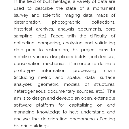
In the field of built heritage, a variety of data are
used to describe the state of a monument
(survey and scientific imaging data, maps of
deterioration, photographic collections,
historical archives, analysis documents, core
sampling, etc.). Faced with the difficulty of
collecting, comparing, analysing and validating
data prior to restoration, this project aims to
mobilise various disciplinary fields (architecture,
conservation, mechanics, IT) in order to define a
prototype information processing chain
(including metric and spatial data, surface
analyses, geometric models of structures,
heterogeneous documentary sources, etc.). The
aim is to design and develop an open, extensible
software platform for capitalising on and
managing knowledge to help understand and
analyse the deterioration phenomena affecting
historic buildings.