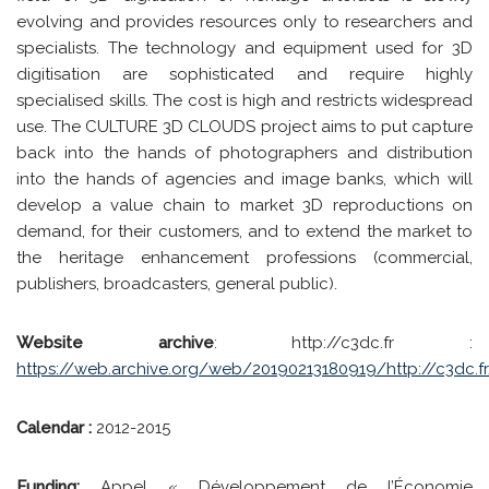
evolving and provides resources only to researchers and
specialists. The technology and equipment used for 3D
digitisation are sophisticated and require highly
specialised skills. The cost is high and restricts widespread
use. The CULTURE 3D CLOUDS project aims to put capture
back into the hands of photographers and distribution
into the hands of agencies and image banks, which will
develop a value chain to market 3D reproductions on
demand, for their customers, and to extend the market to
the heritage enhancement professions (commercial,
publishers, broadcasters, general public).
Website archive
: http://c3dc.fr :
https://web.archive.org/web/20190213180919/http://c3dc.f
Calendar :
2012-2015
Funding:
Appel « Développement de l’Économie