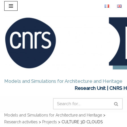
Skip
to
content
Models and Simulations for Architecture and Heritage
Research Unit | CNRS H
Models and Simulations for Architecture and Heritage
>
Research activities
>
Projects
>
CULTURE 3D CLOUDS