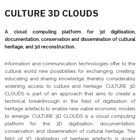
CULTURE 3D CLOUDS
A cloud computing platform for 3d digitisation,
documentation, conservation and dissemination of cultural
heritage, and 3d reconstruction.
Information and communication technologies offer to the
cultural world new possibilities for exchanging, creating,
educating and sharing knowledge, thereby considerably
widening access to culture and heritage. CULTURE 3D
CLOUDS is part of an approach that aims to create a
technical breakthrough in the field of digitisation of
heritage artefacts to enable new viable economic models
to emerge. CULTURE 3D CLOUDS is a cloud computing
platform for the 3D digitisation, documentation,
conservation and dissemination of cultural heritage. The
field of 3D digitisation of heritage artefacts is slowly