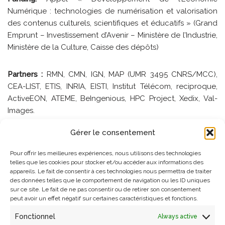
Numérique : technologies de numérisation et valorisation
des contenus culturels, scientifiques et éducatifs » (Grand
Emprunt – Investissement d’Avenir – Ministère de l’Industrie,
Ministère de la Culture, Caisse des dépôts)
Partners :
RMN, CMN, IGN, MAP (UMR 3495 CNRS/MCC),
CEA-LIST, ETIS, INRIA, EISTI, Institut Télécom, reciproque,
ActiveEON, ATEME, BeIngenious, HPC Project, Xedix, Val-
Images.
Gérer le consentement
MAP’s role
: Coordinateur scientifique et technique du
projet
Pour offrir les meilleures expériences, nous utilisons des technologies
telles que les cookies pour stocker et/ou accéder aux informations des
appareils. Le fait de consentir à ces technologies nous permettra de traiter
Contact
:
Livio DE LUCA
des données telles que le comportement de navigation ou les ID uniques
sur ce site. Le fait de ne pas consentir ou de retirer son consentement
peut avoir un effet négatif sur certaines caractéristiques et fonctions.
References
Fonctionnel
Always active