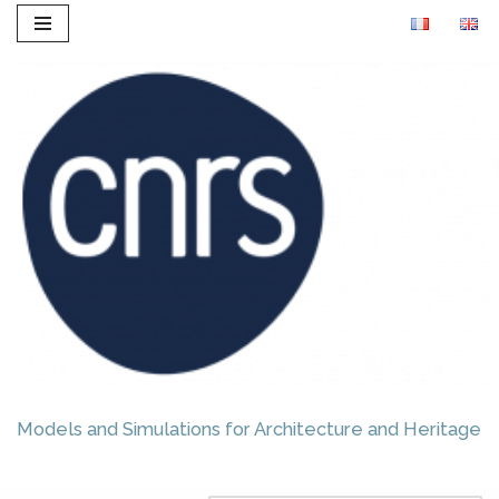
Skip
to
content
Models and Simulations for Architecture and Heritage