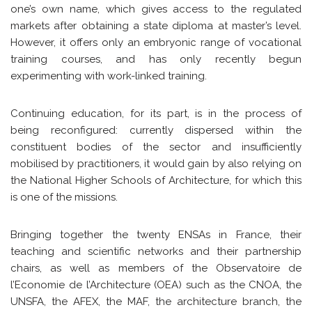
one’s own name, which gives access to the regulated
markets after obtaining a state diploma at master’s level.
However, it offers only an embryonic range of vocational
training courses, and has only recently begun
experimenting with work-linked training.
Continuing education, for its part, is in the process of
being reconfigured: currently dispersed within the
constituent bodies of the sector and insufficiently
mobilised by practitioners, it would gain by also relying on
the National Higher Schools of Architecture, for which this
is one of the missions.
Bringing together the twenty ENSAs in France, their
teaching and scientific networks and their partnership
chairs, as well as members of the Observatoire de
l’Economie de l’Architecture (OEA) such as the CNOA, the
UNSFA, the AFEX, the MAF, the architecture branch, the