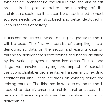
syndicat de l’architecture, the MIQCP, etc., the aim of this
project is to gain a better understanding of the
architecture sector so that it can be better trained to meet
society’s needs, better structured and better deployed in
various sectors of activity.
In this context, three forward-looking diagnostic methods
will be used. The first will consist of compiling socio-
demographic data on the sector and existing data on
training to highlight the shortcomings and needs identified
by the various players in these two areas. The second
stage will involve analysing the impact of societal
transitions (digital, environmental, enhancement of existing
architectural and urban heritage) on existing structured
training courses. The third mode will deploy the methods
needed to identify emerging architectural practices. The
results of these diagnostics will be formalised in specific
deliverables.