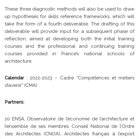
These three diagnostic methods will also be used to draw
up hypotheses for skills reference frameworks, which will
take the form of a fourth deliverable. The drafting of this
deliverable will provide input for a subsequent phase of
reflection, aimed at developing both the initial training
courses and the professional and continuing training
courses provided in France’s national schools of
architecture.
Calendar
: 2022-2023 – Cadre “Compétences et métiers
d’avenir” (CMA)
Partners:
20 ENSA, Observatoire de l’économie de l’architecture et
l’ensemble de ses membres, Conseil National de l’Ordre
des Architectes (CNOA), Architectes français à l’export