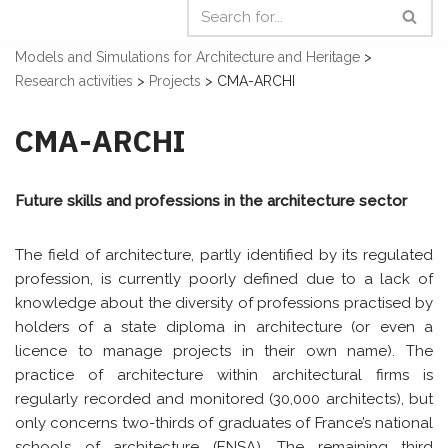
Models and Simulations for Architecture and Heritage
>
Research activities
>
Projects
>
CMA-ARCHI
CMA-ARCHI
Future skills and professions in the architecture sector
The field of architecture, partly identified by its regulated
profession, is currently poorly defined due to a lack of
knowledge about the diversity of professions practised by
holders of a state diploma in architecture (or even a
licence to manage projects in their own name). The
practice of architecture within architectural firms is
regularly recorded and monitored (30,000 architects), but
only concerns two-thirds of graduates of France’s national
schools of architecture (ENSA). The remaining third