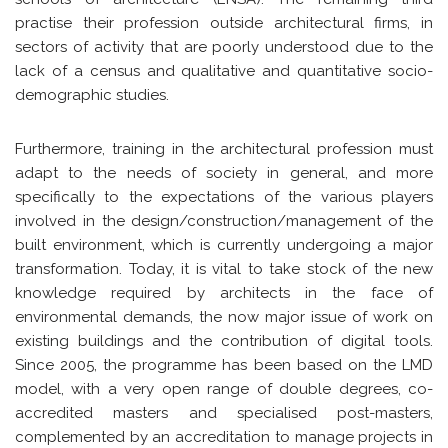
practise their profession outside architectural firms, in
sectors of activity that are poorly understood due to the
lack of a census and qualitative and quantitative socio-
demographic studies.
Furthermore, training in the architectural profession must
adapt to the needs of society in general, and more
specifically to the expectations of the various players
involved in the design/construction/management of the
built environment, which is currently undergoing a major
transformation. Today, it is vital to take stock of the new
knowledge required by architects in the face of
environmental demands, the now major issue of work on
existing buildings and the contribution of digital tools.
Since 2005, the programme has been based on the LMD
model, with a very open range of double degrees, co-
accredited masters and specialised post-masters,
complemented by an accreditation to manage projects in