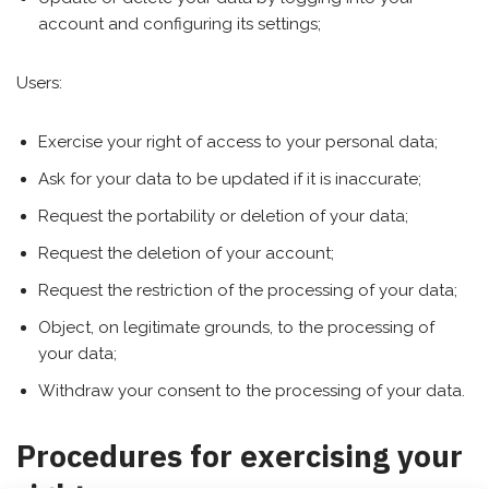
account and configuring its settings;
Users:
Exercise your right of access to your personal data;
Ask for your data to be updated if it is inaccurate;
Request the portability or deletion of your data;
Request the deletion of your account;
Request the restriction of the processing of your data;
Object, on legitimate grounds, to the processing of
your data;
Withdraw your consent to the processing of your data.
Procedures for exercising your