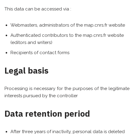
This data can be accessed via :
Webmasters, administrators of the map.cnrs.fr website
Authenticated contributors to the map.cnrs.fr website
(editors and writers)
Recipients of contact forms
Legal basis
Processing is necessary for the purposes of the legitimate
interests pursued by the controller
Data retention period
After three years of inactivity, personal data is deleted