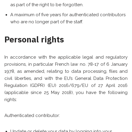
as part of the right to be forgotten.
A maximum of five years for authenticated contributors
who are no longer part of the staff.
Personal rights
In accordance with the applicable legal and regulatory
provisions, in particular French law no. 78-17 of 6 January
1978, as amended, relating to data processing, files and
civil liberties, and with the EU’s General Data Protection
Regulation (GDPR) (EU) 2016/679/EU of 27 April 2016
(applicable since 25 May 2018), you have the following
rights:
Authenticated contributor:
Update or delete your data by logging into your