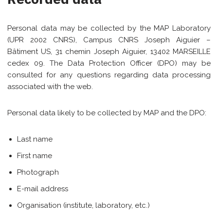
Personal data may be collected by the MAP Laboratory
(UPR 2002 CNRS), Campus CNRS Joseph Aiguier –
Bâtiment US, 31 chemin Joseph Aiguier, 13402 MARSEILLE
cedex 09. The Data Protection Officer (DPO) may be
consulted for any questions regarding data processing
associated with the web.
Personal data likely to be collected by MAP and the DPO:
Last name
First name
Photograph
E-mail address
Organisation (institute, laboratory, etc.)