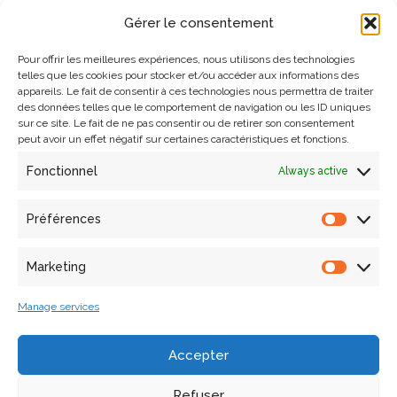
rights
Gérer le consentement
Please specify the exact nature of the requirement and the
Pour offrir les meilleures expériences, nous utilisons des technologies
telles que les cookies pour stocker et/ou accéder aux informations des
online service concerned (url, title, etc.).
appareils. Le fait de consentir à ces technologies nous permettra de traiter
des données telles que le comportement de navigation ou les ID uniques
sur ce site. Le fait de ne pas consentir ou de retirer son consentement
You can contact MAP laboratory :
peut avoir un effet négatif sur certaines caractéristiques et fonctions.
Fonctionnel
Always active
by email to
ethique@map.cnrs.fr
or send a letter to: Laboratoire MAP (UPR 2002 CNRS),
Préférences
Campus CNRS Joseph Aiguier – Bâtiment US, 31 chemin
Joseph Aiguier, 13402 MARSEILLE cedex 09
Marketing
You can also contact the Data Protection Officer (DPO):
Manage services
by email to
dpd.demandes@cnrs.fr
Accepter
or send a letter to: CNRS – Service protection des
Refuser
données, 2 rue Jean Zay, 54500 Vandoeuvre-lès-Nancy