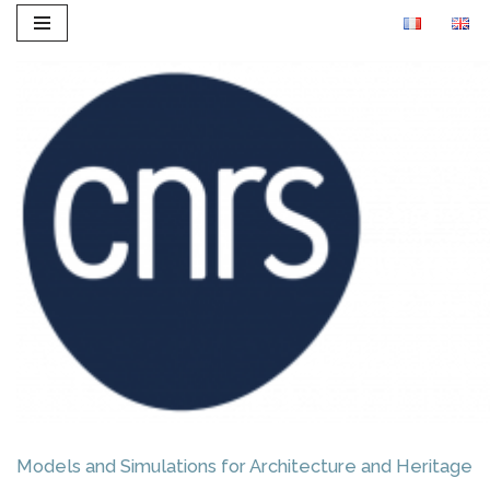
Skip
to
content
Models and Simulations for Architecture and Heritage