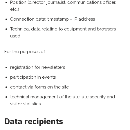
Position (director, journalist, communications officer,
etc.)
Connection data: timestamp – IP address
Technical data relating to equipment and browsers
used
For the purposes of :
registration for newsletters
participation in events
contact via forms on the site
technical management of the site, site security and
visitor statistics.
Data recipients