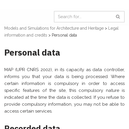
Models and Simulations for Architecture and Heritage
>
Legal
information and credits
>
Personal data
Personal data
MAP (UPR CNRS 2002), in its capacity as data controller,
informs you that your data is being processed. Where
certain information is compulsory in order to access
specific features of the site, this compulsory nature is
indicated at the time the data is collected. If you refuse to
provide compulsory information, you may not be able to
access certain services.
Recorded data