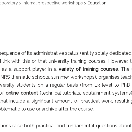
aboratory
>
Internal prospective workshops
>
Education
equence of its administrative status (entity solely dedicated
d link with this or that university training courses. However, 
r as a support player, in a
variety of training courses
.
The 
CNRS thematic schools, summer workshops), organises teach
iversity students on a regular basis (from L3 level to PhD
of
online content
(technical tutorials, edutainment systems).
that include a significant amount of practical work, result
blematic to use or archive after the course.
ions raise both practical and fundamental questions about visi