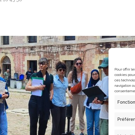
Pour offrir 
cookies pour
ces technolo
navigation ou
consentement
Fonctio
Préfére