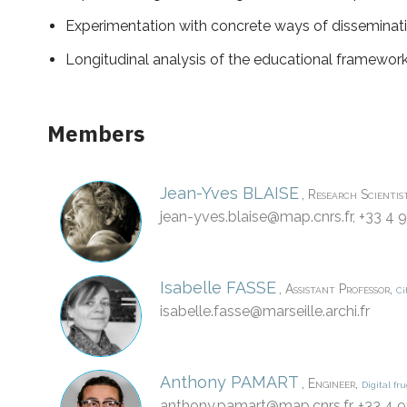
Experimentation with concrete ways of disseminati
Longitudinal analysis of the educational framework
Members
Jean-Yves
BLAISE
,
Research Scientis
jean-yves.blaise@
map.cnrs.fr
, +33 4 
Isabelle
FASSE
,
,
Assistant Professor
Ci
isabelle.fasse@
marseille.archi.fr
Anthony
PAMART
,
,
Engineer
Digital fru
anthony.pamart@
map.cnrs.fr
, +33 4 