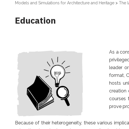
Models and Simulations for Architecture and Heritage
>
The l
Education
As a cons
privilege
leader o
format, 
hosts un
creation 
courses 
prove pro
Because of their heterogeneity, these various implicat