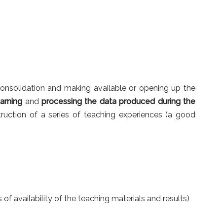
consolidation and making available or opening up the
arning
and
processing the data produced during the
truction of a series of teaching experiences (a good
s of availability of the teaching materials and results)