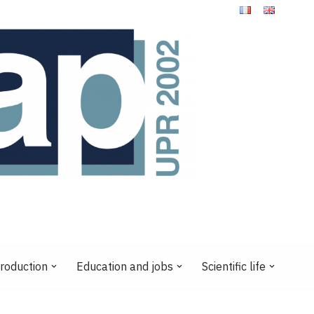
production
Education and jobs
Scientific life