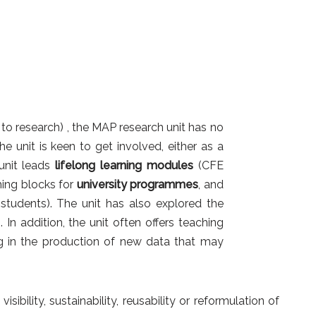
 to research) , the MAP research unit has no
the unit is keen to get involved, either as a
unit leads
lifelong learning modules
(CFE
ing blocks for
university programmes
, and
 students). The unit has also explored the
 In addition, the unit often offers teaching
ing in the production of new data that may
bility, sustainability, reusability or reformulation of