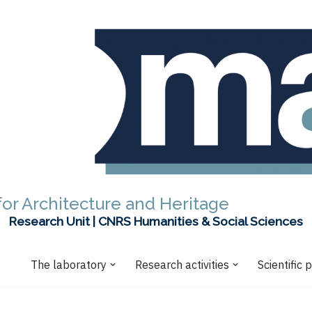
or Architecture and Heritage
Research Unit | CNRS Humanities & Social Sciences
The laboratory
Research activities
Scientific 