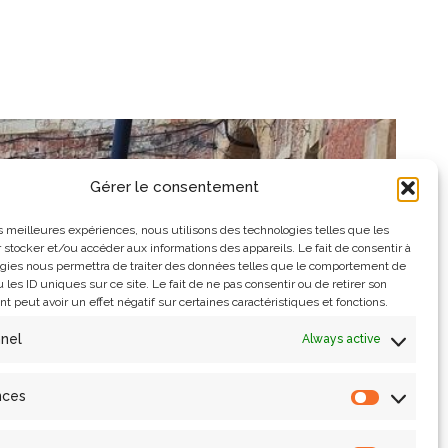
Gérer le consentement
les meilleures expériences, nous utilisons des technologies telles que les
 stocker et/ou accéder aux informations des appareils. Le fait de consentir à
gies nous permettra de traiter des données telles que le comportement de
 les ID uniques sur ce site. Le fait de ne pas consentir ou de retirer son
 peut avoir un effet négatif sur certaines caractéristiques et fonctions.
nnel
Always active
nces