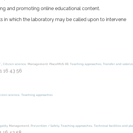
ng and promoting online educational content.
s in which the laboratory may be called upon to intervene
,
t
Citizen science
,
Management
,
PlaceMUS XR
,
Teaching approaches
,
Transfer and valoriz
91 16 43 56
tizen science
,
Teaching approaches
gality
,
Management
,
Prevention / Safety
,
Teaching approaches
,
Technical facilities and pl
91 16 43 58