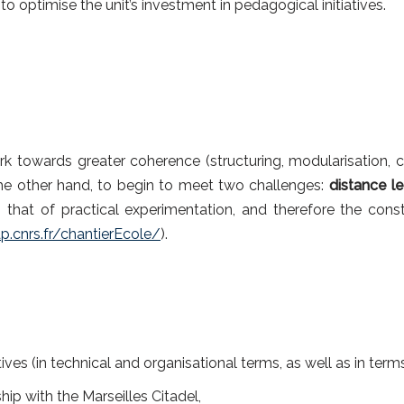
 optimise the unit’s investment in pedagogical initiatives.
rk towards greater coherence (structuring, modularisation, 
he other hand, to begin to meet two challenges:
distance le
 that of practical experimentation, and therefore the cons
.cnrs.fr/chantierEcole/
).
atives (in technical and organisational terms, as well as in term
ship with the Marseilles Citadel,