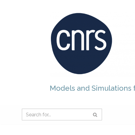
Skip
to
content
Models and Simulations f