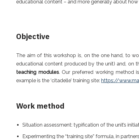
educational content – and more generally about how to
Objective
The aim of this workshop is, on the one hand, to wo
educational content produced by the unit) and, on t
teaching modules
. Our preferred working method is
example is the ‘citadelle’ training site:
https://www.map
Work method
Situation assessment: typification of the unit’s initi
Experimenting the “training site” formula, in partner